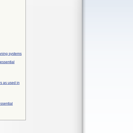
anning systems
 essential
s as used in
essential