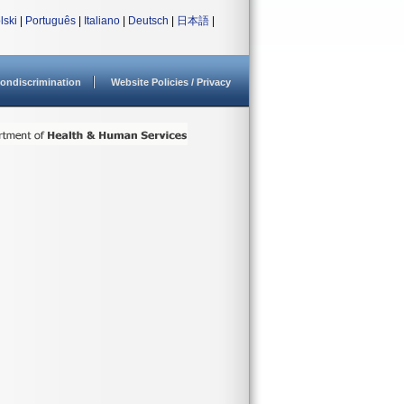
lski
|
Português
|
Italiano
|
Deutsch
|
日本語
|
ondiscrimination
Website Policies / Privacy