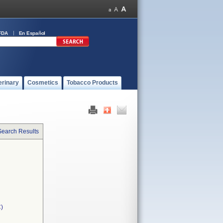
FDA
En Español
erinary
Cosmetics
Tobacco Products
Search Results
C)