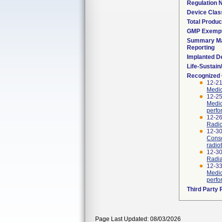
Regulation
Device Clas
Total Produc
GMP Exemp
Summary Ma
Reporting
Implanted D
Life-Sustai
Recognized
12-21
Medic
12-25
Medic
perfo
12-26
Radio
12-30
Conso
radio
12-3
Radia
12-33
Medic
perfo
Third Party
Page Last Updated: 08/03/2026