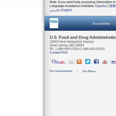
Note: If you need help accessing information in 
Language Assistance Available:
Español
|
繁體
فارسی
|
English
Accessibility
U.S. Food and Drug Administrati
10903 New Hampshire Avenue
Silver Spring, MD 20993
Ph. 1-888-INFO-FDA (1-888-463-6332)
Contact FDA
For Government
For Press