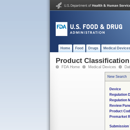
Home
Food
Drugs
Medical Device
Product Classification
FDA Home
Medical Devices
Da
New Search
Device
Regulation D
Regulation M
Review Pane
Product Co
Premarket 
Submission