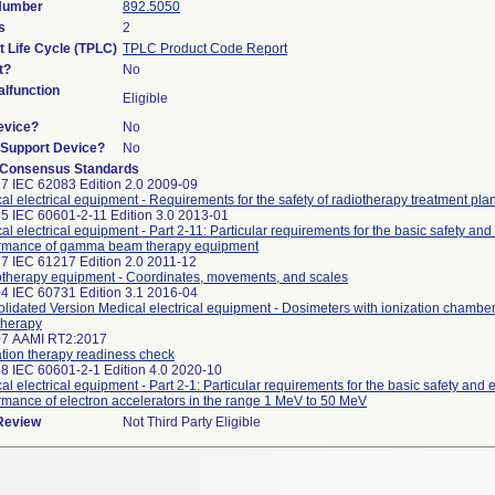
 Number
892.5050
s
2
t Life Cycle (TPLC)
TPLC Product Code Report
t?
No
lfunction
Eligible
evice?
No
n/Support Device?
No
 Consensus Standards
7 IEC 62083 Edition 2.0 2009-09
al electrical equipment - Requirements for the safety of radiotherapy treatment pl
5 IEC 60601-2-11 Edition 3.0 2013-01
al electrical equipment - Part 2-11: Particular requirements for the basic safety and
rmance of gamma beam therapy equipment
7 IEC 61217 Edition 2.0 2011-12
therapy equipment - Coordinates, movements, and scales
4 IEC 60731 Edition 3.1 2016-04
lidated Version Medical electrical equipment - Dosimeters with ionization chamber
therapy
07 AAMI RT2:2017
tion therapy readiness check
8 IEC 60601-2-1 Edition 4.0 2020-10
al electrical equipment - Part 2-1: Particular requirements for the basic safety and 
rmance of electron accelerators in the range 1 MeV to 50 MeV
 Review
Not Third Party Eligible