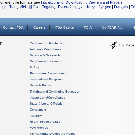
different file formats, see
Instructions for Downloading Viewers and Players
.
中文
|
Tiếng Việt
|
한국어
|
Tagalog
|
Русский
|
العربية
|
Kreyòl Ayisyen
|
Français
|
Po
Contact FDA
Careers
FDA Basics
FOIA
No FEAR Act
N
on
Combination Products
Advisory Committees
Science & Research
Regulatory Information
Safety
Emergency Preparedness
International Programs
News & Events
Training and Continuing Education
Inspections/Compliance
State & Local Officials
Consumers
Industry
Health Professionals
FDA Archive
Vulnerability Disclosure Policy