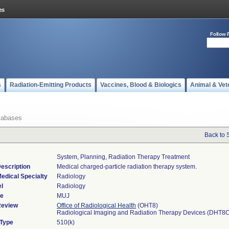
Follow 
s
Radiation-Emitting Products
Vaccines, Blood & Biologics
Animal & Vet
tabases
Back to 
System, Planning, Radiation Therapy Treatment
escription
Medical charged-particle radiation therapy system.
edical Specialty
Radiology
l
Radiology
de
MUJ
Review
Office of Radiological Health
(OHT8)
Radiological Imaging and Radiation Therapy Devices (DHT8
 Type
510(k)