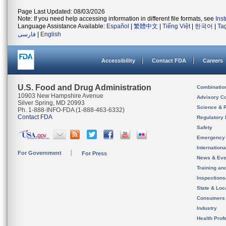
Page Last Updated: 08/03/2026
Note: If you need help accessing information in different file formats, see
Ins
Language Assistance Available:
Español
|
繁體中文
|
Tiếng Việt
|
한국어
|
Ta
فارسی
|
English
Accessibility
Contact FDA
Careers
U.S. Food and Drug Administration
Combinatio
10903 New Hampshire Avenue
Advisory C
Silver Spring, MD 20993
Science & 
Ph. 1-888-INFO-FDA (1-888-463-6332)
Contact FDA
Regulatory 
Safety
Emergency
Internation
For Government
For Press
News & Eve
Training an
Inspection
State & Loca
Consumers
Industry
Health Prof