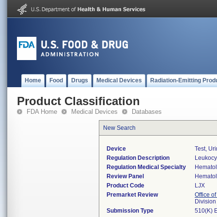
Home
Food
Drugs
Medical Devices
Radiation-Emitting Prod
Product Classification
FDA Home
Medical Devices
Databases
New Search
Device
Test, Ur
Regulation Description
Leukocyt
Regulation Medical Specialty
Hemato
Review Panel
Hemato
Product Code
LJX
Premarket Review
Office of
Divisio
Submission Type
510(K) 