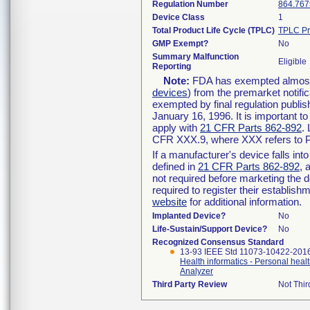
Regulation Number
864.767
Device Class
1
Total Product Life Cycle (TPLC)
TPLC Pr
GMP Exempt?
No
Summary Malfunction
Eligible
Reporting
Note:
FDA has exempted almost a
devices
) from the premarket notifi
exempted by final regulation publis
January 16, 1996. It is important t
apply with
21 CFR Parts 862-892
.
CFR XXX.9, where XXX refers to P
If a manufacturer's device falls in
defined in
21 CFR Parts 862-892
, 
not required before marketing the 
required to register their establis
website
for additional information.
Implanted Device?
No
Life-Sustain/Support Device?
No
Recognized Consensus Standard
13-93 IEEE Std 11073-10422-201
Health informatics - Personal heal
Analyzer
Third Party Review
Not Thir