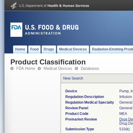
Home
Food
Drugs
Medical Devices
Radiation-Emitting Prod
Product Classification
FDA Home
Medical Devices
Databases
New Search
Device
Pump, In
Regulation Description
Infusion
Regulation Medical Specialty
General 
Review Panel
General 
Product Code
MEA
Premarket Review
Drug De
Drug De
Submission Type
510(k)