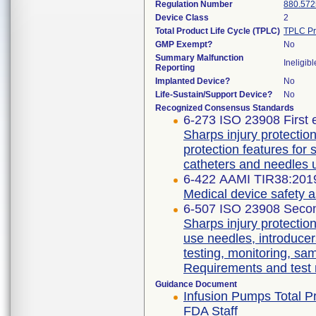
Regulation Number
880.572
Device Class
2
Total Product Life Cycle (TPLC)
TPLC Pr
GMP Exempt?
No
Summary Malfunction
Ineligibl
Reporting
Implanted Device?
No
Life-Sustain/Support Device?
No
Recognized Consensus Standards
6-273 ISO 23908 First 
Sharps injury protecti
protection features for
catheters and needles 
6-422 AAMI TIR38:201
Medical device safety 
6-507 ISO 23908 Secon
Sharps injury protectio
use needles, introducer
testing, monitoring, sa
Requirements and test
Guidance Document
Infusion Pumps Total Pr
FDA Staff