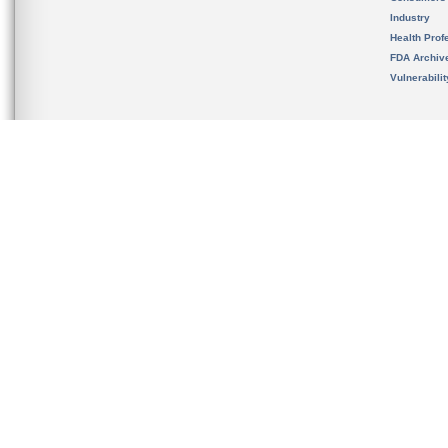
Industry
Health Prof
FDA Archiv
Vulnerabili