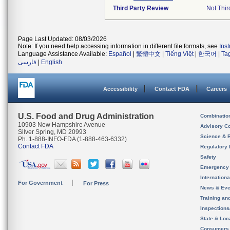
Third Party Review
Not Thir
Page Last Updated: 08/03/2026
Note: If you need help accessing information in different file formats, see
Ins
Language Assistance Available:
Español
|
繁體中文
|
Tiếng Việt
|
한국어
|
Ta
فارسی
|
English
Accessibility
Contact FDA
Careers
U.S. Food and Drug Administration
Combinatio
10903 New Hampshire Avenue
Advisory C
Silver Spring, MD 20993
Science & 
Ph. 1-888-INFO-FDA (1-888-463-6332)
Contact FDA
Regulatory 
Safety
Emergency
Internation
For Government
For Press
News & Eve
Training an
Inspection
State & Loca
Consumers