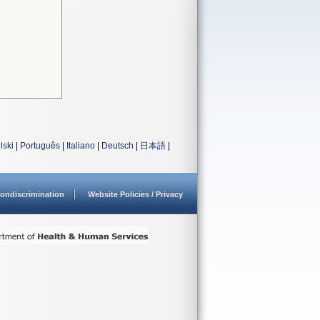
lski
|
Português
|
Italiano
|
Deutsch
|
日本語
|
ondiscrimination
Website Policies / Privacy