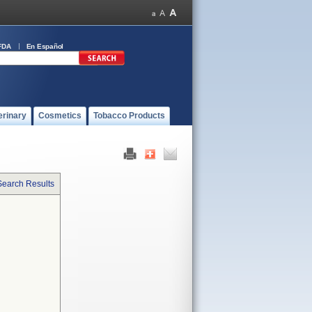
FDA
En Español
erinary
Cosmetics
Tobacco Products
Search Results