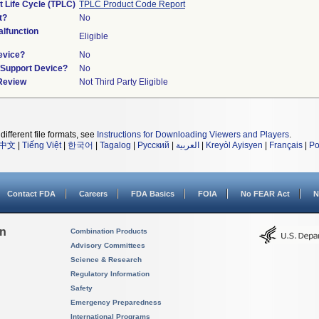
t Life Cycle (TPLC)
TPLC Product Code Report
t?
No
lfunction
Eligible
evice?
No
n/Support Device?
No
 Review
Not Third Party Eligible
different file formats, see
Instructions for Downloading Viewers and Players
.
中文
|
Tiếng Việt
|
한국어
|
Tagalog
|
Русский
|
العربية
|
Kreyòl Ayisyen
|
Français
|
Po
Contact FDA
Careers
FDA Basics
FOIA
No FEAR Act
N
on
Combination Products
Advisory Committees
Science & Research
Regulatory Information
Safety
Emergency Preparedness
International Programs