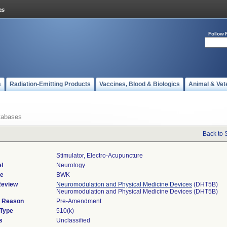
Follow 
s
Radiation-Emitting Products
Vaccines, Blood & Biologics
Animal & Vet
tabases
Back to 
Stimulator, Electro-Acupuncture
l
Neurology
de
BWK
Review
Neuromodulation and Physical Medicine Devices
(DHT5B)
Neuromodulation and Physical Medicine Devices (DHT5B)
d Reason
Pre-Amendment
 Type
510(k)
s
Unclassified