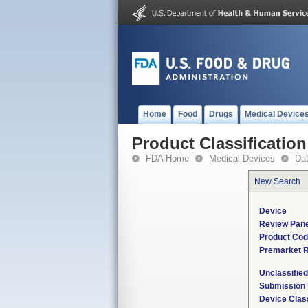
Home
Food
Drugs
Medical Device
Product Classification
FDA Home
Medical Devices
Da
New Search
Device
Review Pane
Product Co
Premarket 
Unclassifie
Submission
Device Clas