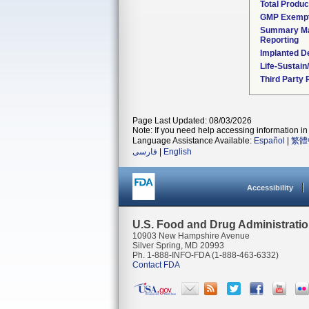
Total Produc
GMP Exemp
Summary Ma
Reporting
Implanted D
Life-Sustai
Third Party
Page Last Updated: 08/03/2026
Note: If you need help accessing information in 
Language Assistance Available:
Español
|
繁體
فارسی
|
English
Accessibility
U.S. Food and Drug Administrati
10903 New Hampshire Avenue
Silver Spring, MD 20993
Ph. 1-888-INFO-FDA (1-888-463-6332)
Contact FDA