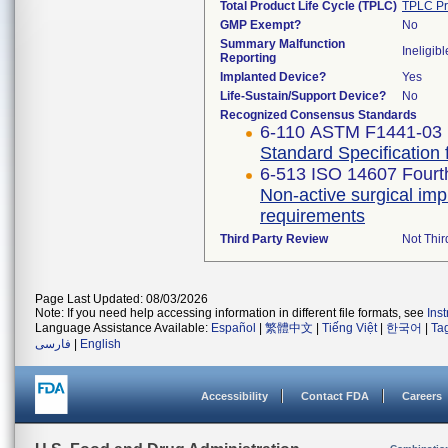
Total Product Life Cycle (TPLC)
TPLC Pr
GMP Exempt?
No
Summary Malfunction
Ineligibl
Reporting
Implanted Device?
Yes
Life-Sustain/Support Device?
No
Recognized Consensus Standards
6-110 ASTM F1441-03 
Standard Specification
6-513 ISO 14607 Fourth
Non-active surgical imp
requirements
Third Party Review
Not Thir
Page Last Updated: 08/03/2026
Note: If you need help accessing information in different file formats, see
Ins
Language Assistance Available:
Español
|
繁體中文
|
Tiếng Việt
|
한국어
|
Ta
فارسی
|
English
Accessibility
Contact FDA
Careers