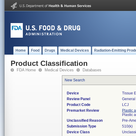
Home
Food
Drugs
Medical Devices
Radiation-Emitting Prod
Product Classification
FDA Home
Medical Devices
Databases
New Search
Device
Tissue 
Review Panel
General 
Product Code
LCJ
Premarket Review
Plastic 
Plastic
Unclassified Reason
Pre-Am
Submission Type
510(k)
Device Class
Unclassi