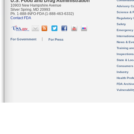
U.S. Food and Drug Administration
Combinatio
10903 New Hampshire Avenue
Advisory C
Silver Spring, MD 20993
Science & 
Ph. 1-888-INFO-FDA (1-888-463-6332)
Contact FDA
Regulatory 
Safety
Emergency
Internation
For Government
For Press
News & Eve
Training an
Inspection
State & Loca
Consumers
Industry
Health Prof
FDA Archiv
Vulnerabili