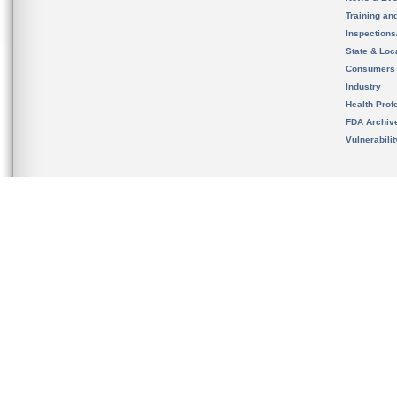
Training an
Inspection
State & Loca
Consumers
Industry
Health Prof
FDA Archiv
Vulnerabili