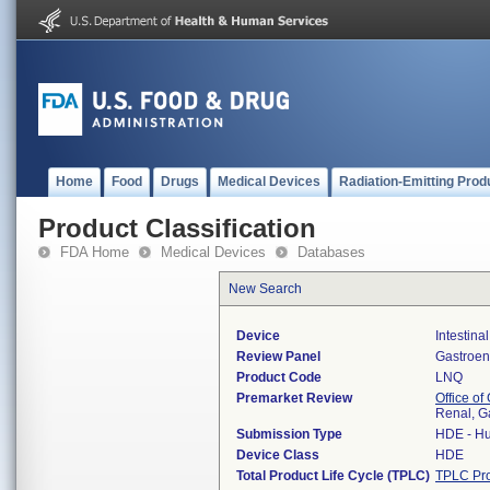
Home
Food
Drugs
Medical Devices
Radiation-Emitting Prod
Product Classification
FDA Home
Medical Devices
Databases
New Search
Device
Intestina
Review Panel
Gastroen
Product Code
LNQ
Premarket Review
Office o
Renal, G
Submission Type
HDE - Hu
Device Class
HDE
Total Product Life Cycle (TPLC)
TPLC Pro