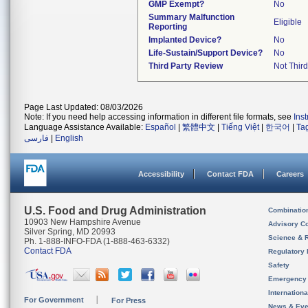
GMP Exempt?
No
Summary Malfunction
Eligible
Reporting
Implanted Device?
No
Life-Sustain/Support Device?
No
Third Party Review
Not Third
Page Last Updated: 08/03/2026
Note: If you need help accessing information in different file formats, see
Ins
Language Assistance Available:
Español
|
繁體中文
|
Tiếng Việt
|
한국어
|
Ta
فارسی
|
English
Accessibility
Contact FDA
Careers
U.S. Food and Drug Administration
Combinatio
10903 New Hampshire Avenue
Advisory C
Silver Spring, MD 20993
Science & 
Ph. 1-888-INFO-FDA (1-888-463-6332)
Contact FDA
Regulatory 
Safety
Emergency
Internation
For Government
For Press
News & Eve