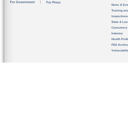
For Government
For Press
News & Eve
Training an
Inspection
State & Loca
Consumers
Industry
Health Prof
FDA Archiv
Vulnerabili