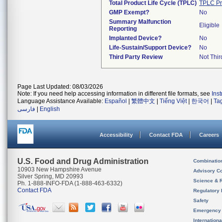
Total Product Life Cycle (TPLC)
TPLC Pr
GMP Exempt?
No
Summary Malfunction
Eligible
Reporting
Implanted Device?
No
Life-Sustain/Support Device?
No
Third Party Review
Not Thir
Page Last Updated: 08/03/2026
Note: If you need help accessing information in different file formats, see
Ins
Language Assistance Available:
Español
|
繁體中文
|
Tiếng Việt
|
한국어
|
Ta
فارسی
|
English
Accessibility
Contact FDA
Careers
U.S. Food and Drug Administration
Combinatio
10903 New Hampshire Avenue
Advisory C
Silver Spring, MD 20993
Science & 
Ph. 1-888-INFO-FDA (1-888-463-6332)
Contact FDA
Regulatory 
Safety
Emergency
Internation