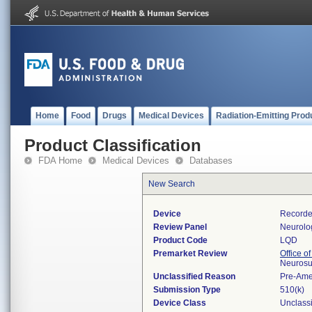
Home
Food
Drugs
Medical Devices
Radiation-Emitting Prod
Product Classification
FDA Home
Medical Devices
Databases
New Search
Device
Recorder
Review Panel
Neurolo
Product Code
LQD
Premarket Review
Office o
Neurosu
Unclassified Reason
Pre-Am
Submission Type
510(k)
Device Class
Unclassi