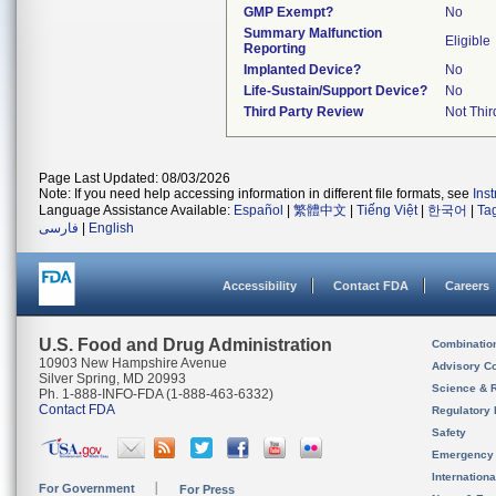
GMP Exempt?
No
Summary Malfunction
Eligible
Reporting
Implanted Device?
No
Life-Sustain/Support Device?
No
Third Party Review
Not Thir
Page Last Updated: 08/03/2026
Note: If you need help accessing information in different file formats, see
Ins
Language Assistance Available:
Español
|
繁體中文
|
Tiếng Việt
|
한국어
|
Ta
فارسی
|
English
Accessibility
Contact FDA
Careers
U.S. Food and Drug Administration
Combinatio
10903 New Hampshire Avenue
Advisory C
Silver Spring, MD 20993
Science & 
Ph. 1-888-INFO-FDA (1-888-463-6332)
Contact FDA
Regulatory 
Safety
Emergency
Internation
For Government
For Press