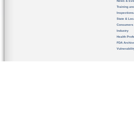
News & Eve
Training an
Inspection
State & Loca
Consumers
Industry
Health Prof
FDA Archiv
Vulnerabili