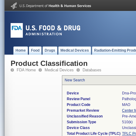
Home
Food
Drugs
Medical Devices
Radiation-Emitting Prod
Product Classification
FDA Home
Medical Devices
Databases
New Search
Device
Dna-Pr
Review Panel
Patholo
Product Code
MAO
Premarket Review
Center f
Unclassified Reason
Pre-Am
Submission Type
510(k)
Device Class
Unclassi
Total Product Life Cycle (TPLC)
TPLC Pr