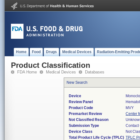
Home
Food
Drugs
Medical Devices
Radiation-Emitting Prod
Product Classification
FDA Home
Medical Devices
Databases
New Search
Device
Monoclo
Review Panel
Hemato
Product Code
MVY
Premarket Review
Center f
Not Classified Reason
Unknow
Submission Type
Contact
Device Class
Not Clas
Total Product Life Cycle (TPLC)
TPLC Pr