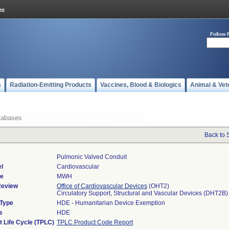
Follow 
s
Radiation-Emitting Products
Vaccines, Blood & Biologics
Animal & Vet
tabases
Back to 
Pulmonic Valved Conduit
l
Cardiovascular
de
MWH
Review
Office of Cardiovascular Devices
(OHT2)
Circulatory Support, Structural and Vascular Devices (DHT2B)
 Type
HDE - Humanitarian Device Exemption
s
HDE
t Life Cycle (TPLC)
TPLC Product Code Report