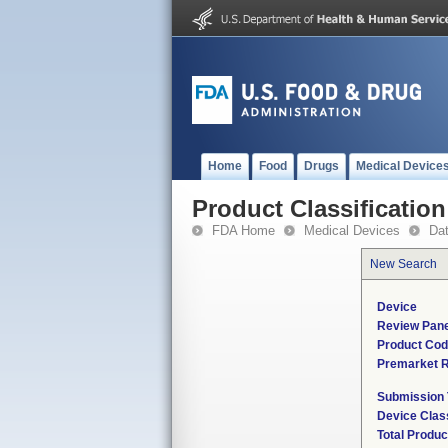
Home
Food
Drugs
Medical Device
Product Classification
FDA Home
Medical Devices
Da
New Search
Device
Review Pane
Product Co
Premarket 
Submission
Device Clas
Total Produc