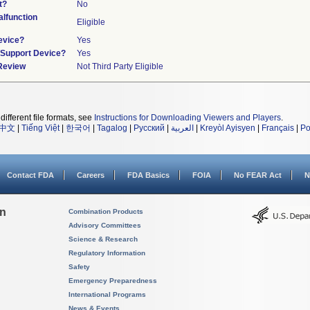
t?
No
lfunction
Eligible
evice?
Yes
n/Support Device?
Yes
 Review
Not Third Party Eligible
different file formats, see
Instructions for Downloading Viewers and Players
.
中文
|
Tiếng Việt
|
한국어
|
Tagalog
|
Русский
|
العربية
|
Kreyòl Ayisyen
|
Français
|
Po
Contact FDA
Careers
FDA Basics
FOIA
No FEAR Act
N
on
Combination Products
Advisory Committees
Science & Research
Regulatory Information
Safety
Emergency Preparedness
International Programs
News & Events