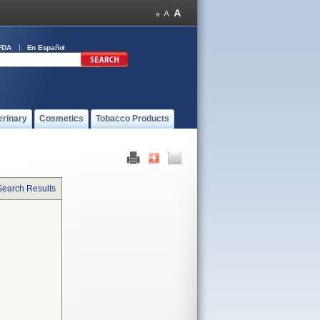
FDA
En Español
erinary
Cosmetics
Tobacco Products
Search Results