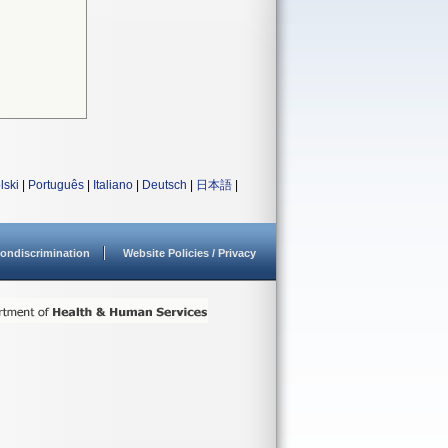
lski
|
Português
|
Italiano
|
Deutsch
|
日本語
|
ondiscrimination
Website Policies / Privacy