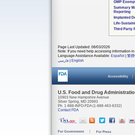
GMP Exemp
Summary Ma
Reporting
Implanted D
Life-Sustai
Third Party
Page Last Updated: 08/03/2026
Note: If you need help accessing information in 
Language Assistance Available:
Español
|
繁體
فارسی
|
English
Accessibility
U.S. Food and Drug Administrati
10903 New Hampshire Avenue
Silver Spring, MD 20993
Ph. 1-888-INFO-FDA (1-888-463-6332)
Contact FDA
For Government
For Press