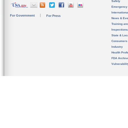
Safety
Emergency
Internation
For Government
For Press
News & Eve
Training an
Inspection
State & Loca
Consumers
Industry
Health Prof
FDA Archiv
Vulnerabili