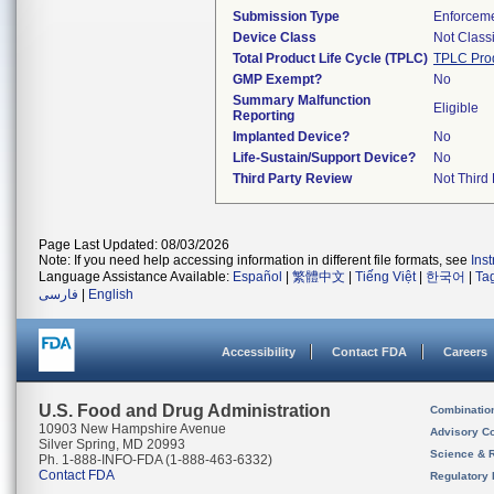
Submission Type
Enforceme
Device Class
Not Classi
Total Product Life Cycle (TPLC)
TPLC Pro
GMP Exempt?
No
Summary Malfunction
Eligible
Reporting
Implanted Device?
No
Life-Sustain/Support Device?
No
Third Party Review
Not Third 
Page Last Updated: 08/03/2026
Note: If you need help accessing information in different file formats, see
Ins
Language Assistance Available:
Español
|
繁體中文
|
Tiếng Việt
|
한국어
|
Ta
فارسی
|
English
Accessibility
Contact FDA
Careers
U.S. Food and Drug Administration
Combinatio
10903 New Hampshire Avenue
Advisory C
Silver Spring, MD 20993
Science & 
Ph. 1-888-INFO-FDA (1-888-463-6332)
Contact FDA
Regulatory 