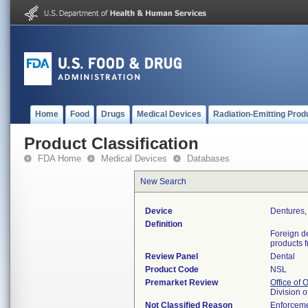
Home
Food
Drugs
Medical Devices
Radiation-Emitting Prod
Product Classification
FDA Home
Medical Devices
Databases
New Search
Device
Dentures, 
Definition
Foreign d
products f
Review Panel
Dental
Product Code
NSL
Premarket Review
Office of
Division 
Not Classified Reason
Enforceme