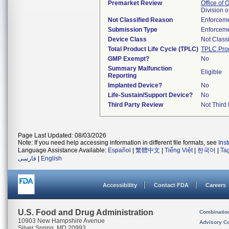
Premarket Review
Office of
Division 
Not Classified Reason
Enforceme
Submission Type
Enforceme
Device Class
Not Classi
Total Product Life Cycle (TPLC)
TPLC Pro
GMP Exempt?
No
Summary Malfunction
Eligible
Reporting
Implanted Device?
No
Life-Sustain/Support Device?
No
Third Party Review
Not Third 
Page Last Updated: 08/03/2026
Note: If you need help accessing information in different file formats, see
Ins
Language Assistance Available:
Español
|
繁體中文
|
Tiếng Việt
|
한국어
|
Ta
فارسی
|
English
Accessibility
Contact FDA
Careers
U.S. Food and Drug Administration
Combinatio
10903 New Hampshire Avenue
Advisory C
Silver Spring, MD 20993