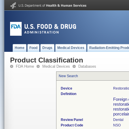
Home
Food
Drugs
Medical Devices
Radiation-Emitting Prod
Product Classification
FDA Home
Medical Devices
Databases
New Search
Device
Restorati
Definition
Foreign 
restorat
restorat
porcelai
Review Panel
Dental
Product Code
NSO