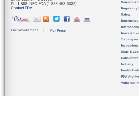
Science & 
Ph. 1-888-INFO-FDA (1-888-463-6332)
Contact FDA
Regulatory 
Safety
Emergency
Internation
For Government
For Press
News & Eve
Training an
Inspection
State & Loca
Consumers
Industry
Health Prof
FDA Archiv
Vulnerabili