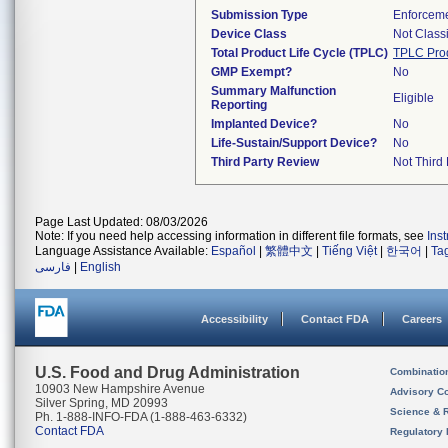
Submission Type
Enforceme
Device Class
Not Classi
Total Product Life Cycle (TPLC)
TPLC Pro
GMP Exempt?
No
Summary Malfunction
Eligible
Reporting
Implanted Device?
No
Life-Sustain/Support Device?
No
Third Party Review
Not Third 
Page Last Updated: 08/03/2026
Note: If you need help accessing information in different file formats, see
Ins
Language Assistance Available:
Español
|
繁體中文
|
Tiếng Việt
|
한국어
|
Ta
فارسی
|
English
Accessibility
Contact FDA
Careers
U.S. Food and Drug Administration
Combinatio
10903 New Hampshire Avenue
Advisory C
Silver Spring, MD 20993
Science & 
Ph. 1-888-INFO-FDA (1-888-463-6332)
Contact FDA
Regulatory 