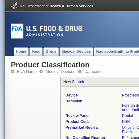
Home
Food
Drugs
Medical Devices
Radiation-Emitting Prod
Product Classification
FDA Home
Medical Devices
Databases
New Search
Device
Prosthesis
Definition
Foreign de
orthodonti
Review Panel
Dental
Product Code
NSR
Premarket Review
Office of
Division 
Not Classified Reason
Enforceme