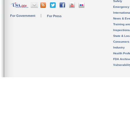
Safety
Emergency
Internation
For Government
For Press
News & Eve
Training an
Inspection
State & Loca
Consumers
Industry
Health Prof
FDA Archiv
Vulnerabili