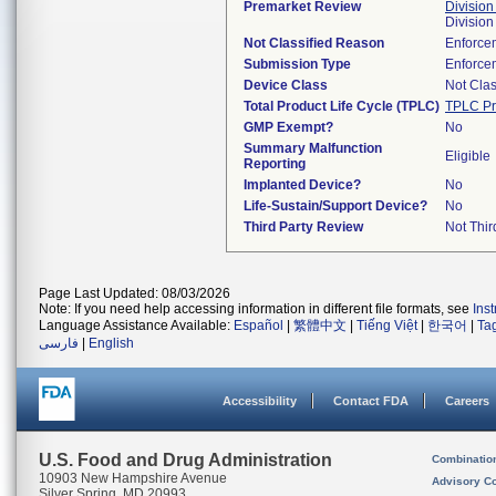
Premarket Review
Division
Divisio
Not Classified Reason
Enforce
Submission Type
Enforce
Device Class
Not Clas
Total Product Life Cycle (TPLC)
TPLC Pr
GMP Exempt?
No
Summary Malfunction
Eligible
Reporting
Implanted Device?
No
Life-Sustain/Support Device?
No
Third Party Review
Not Thir
Page Last Updated: 08/03/2026
Note: If you need help accessing information in different file formats, see
Ins
Language Assistance Available:
Español
|
繁體中文
|
Tiếng Việt
|
한국어
|
Ta
فارسی
|
English
Accessibility
Contact FDA
Careers
U.S. Food and Drug Administration
Combinatio
10903 New Hampshire Avenue
Advisory C
Silver Spring, MD 20993