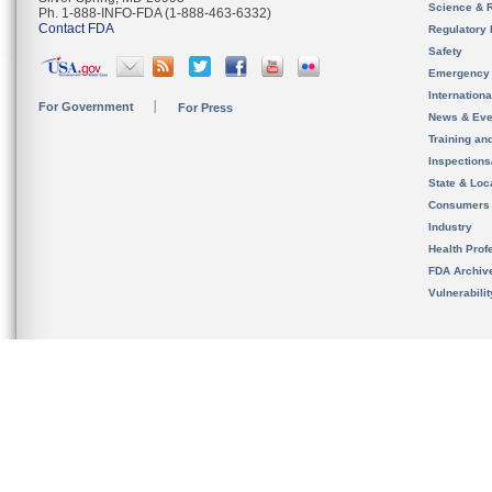
Science & 
Ph. 1-888-INFO-FDA (1-888-463-6332)
Contact FDA
Regulatory 
Safety
Emergency
Internation
For Government
For Press
News & Eve
Training an
Inspection
State & Loca
Consumers
Industry
Health Prof
FDA Archiv
Vulnerabili