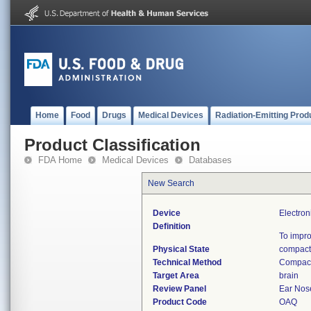
Home
Food
Drugs
Medical Devices
Radiation-Emitting Prod
Product Classification
FDA Home
Medical Devices
Databases
New Search
Device
Electron
Definition
To impro
Physical State
compact
Technical Method
Compact
Target Area
brain
Review Panel
Ear Nos
Product Code
OAQ