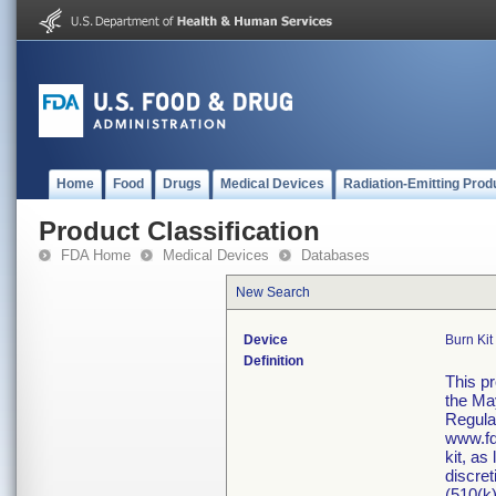
Home
Food
Drugs
Medical Devices
Radiation-Emitting Prod
Product Classification
FDA Home
Medical Devices
Databases
New Search
Device
Burn Kit
Definition
This p
the Ma
Regula
www.fd
kit, as
discret
(510(k)