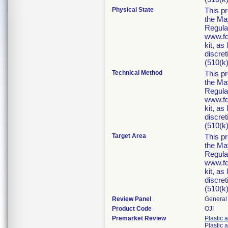
Physical State
This p
the Ma
Regula
www.fd
kit, as
discret
(510(k)
Technical Method
This p
the Ma
Regula
www.fd
kit, as
discret
(510(k)
Target Area
This p
the Ma
Regula
www.fd
kit, as
discret
(510(k)
Review Panel
General 
Product Code
OJI
Premarket Review
Plastic 
Plastic