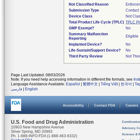
Not Classified Reason
Enforce
Submission Type
Contact
Device Class
Not Clas
Total Product Life Cycle (TPLC)
TPLC Pr
GMP Exempt?
No
Summary Malfunction
Eligible
Reporting
Implanted Device?
No
Life-Sustain/Support Device?
No
Third Party Review
Not Thir
Page Last Updated: 08/03/2026
Note: If you need help accessing information in different file formats, see
Ins
Language Assistance Available:
Español
|
繁體中文
|
Tiếng Việt
|
한국어
|
Ta
فارسی
|
English
Accessibility
Contact FDA
Careers
U.S. Food and Drug Administration
Combinatio
10903 New Hampshire Avenue
Advisory C
Silver Spring, MD 20993
Science & 
Ph. 1-888-INFO-FDA (1-888-463-6332)