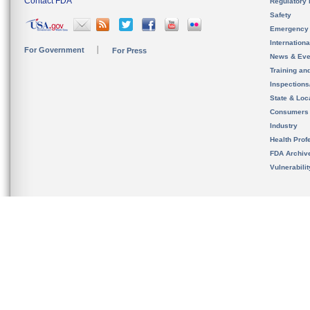
Contact FDA
Regulatory 
Safety
Emergency
Internation
For Government
For Press
News & Eve
Training an
Inspection
State & Loca
Consumers
Industry
Health Prof
FDA Archiv
Vulnerabili