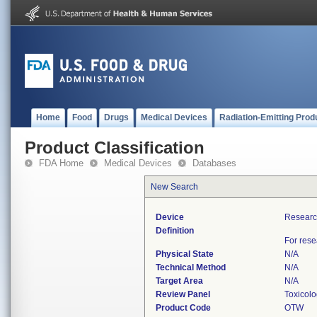
Home
Food
Drugs
Medical Devices
Radiation-Emitting Prod
Product Classification
FDA Home
Medical Devices
Databases
New Search
Device
Research
Definition
For rese
Physical State
N/A
Technical Method
N/A
Target Area
N/A
Review Panel
Toxicol
Product Code
OTW