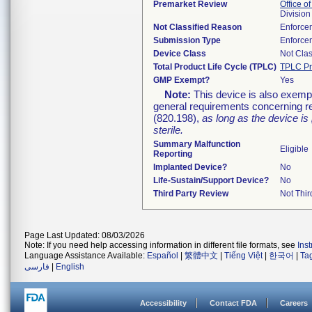
Premarket Review
Office of
Division
Not Classified Reason
Enforce
Submission Type
Enforce
Device Class
Not Clas
Total Product Life Cycle (TPLC)
TPLC Pr
GMP Exempt?
Yes
Note:
This device is also exemp
general requirements concerning re
(820.198),
as long as the device is
sterile.
Summary Malfunction
Eligible
Reporting
Implanted Device?
No
Life-Sustain/Support Device?
No
Third Party Review
Not Thir
Page Last Updated: 08/03/2026
Note: If you need help accessing information in different file formats, see
Ins
Language Assistance Available:
Español
|
繁體中文
|
Tiếng Việt
|
한국어
|
Ta
فارسی
|
English
Accessibility
Contact FDA
Careers