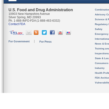
U.S. Food and Drug Administration
Combinatio
10903 New Hampshire Avenue
Advisory C
Silver Spring, MD 20993
Science & 
Ph. 1-888-INFO-FDA (1-888-463-6332)
Contact FDA
Regulatory 
Safety
Emergency
Internation
For Government
For Press
News & Eve
Training an
Inspection
State & Loca
Consumers
Industry
Health Prof
FDA Archiv
Vulnerabili