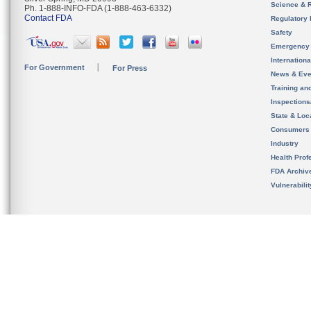
Science & 
Ph. 1-888-INFO-FDA (1-888-463-6332)
Contact FDA
Regulatory 
Safety
Emergency
Internation
For Government
For Press
News & Eve
Training an
Inspection
State & Loca
Consumers
Industry
Health Prof
FDA Archiv
Vulnerabili