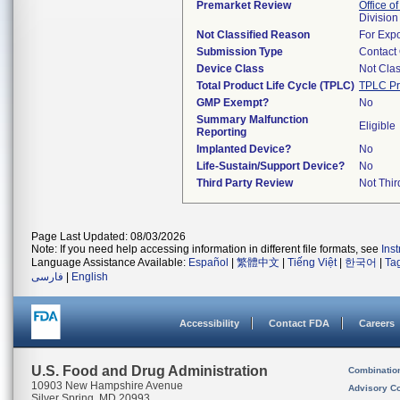
Premarket Review
Office of
Division
Not Classified Reason
For Expo
Submission Type
Contact
Device Class
Not Clas
Total Product Life Cycle (TPLC)
TPLC Pr
GMP Exempt?
No
Summary Malfunction
Eligible
Reporting
Implanted Device?
No
Life-Sustain/Support Device?
No
Third Party Review
Not Thir
Page Last Updated: 08/03/2026
Note: If you need help accessing information in different file formats, see
Ins
Language Assistance Available:
Español
|
繁體中文
|
Tiếng Việt
|
한국어
|
Ta
فارسی
|
English
Accessibility
Contact FDA
Careers
U.S. Food and Drug Administration
Combinatio
10903 New Hampshire Avenue
Advisory C
Silver Spring, MD 20993