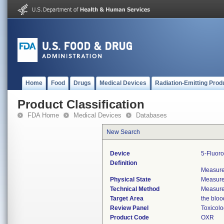
Home
Food
Drugs
Medical Devices
Radiation-Emitting Prod
Product Classification
FDA Home
Medical Devices
Databases
New Search
Device
5-Fluoro
Definition
Measures
Physical State
Measures
Technical Method
Measures
Target Area
the bloo
Review Panel
Toxicol
Product Code
OXR