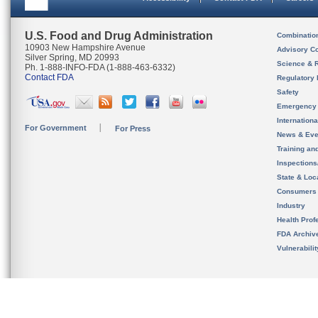
U.S. Food and Drug Administration
Combinatio
10903 New Hampshire Avenue
Advisory C
Silver Spring, MD 20993
Science & 
Ph. 1-888-INFO-FDA (1-888-463-6332)
Contact FDA
Regulatory 
Safety
Emergency
Internation
For Government
For Press
News & Eve
Training an
Inspection
State & Loca
Consumers
Industry
Health Prof
FDA Archiv
Vulnerabili