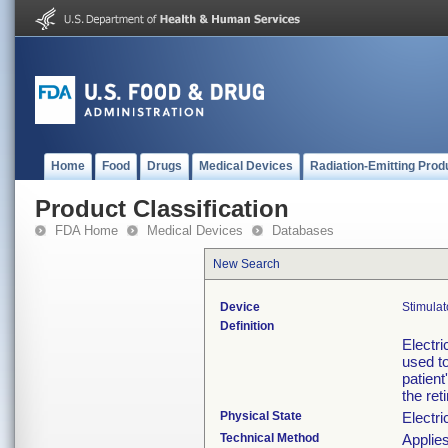
Home
Food
Drugs
Medical Devices
Radiation-Emitting Prod
Product Classification
FDA Home
Medical Devices
Databases
New Search
Device
Stimulat
Definition
Electri
used to
patient
the ret
Physical State
Electri
Technical Method
Applies