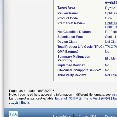
eyelid 
Target Area
Eyelid
Review Panel
Ophthal
Product Code
OXW
Premarket Review
Ophthal
Ophthal
Not Classified Reason
For Expo
Submission Type
Contact
Device Class
Not Clas
Total Product Life Cycle (TPLC)
TPLC Pr
GMP Exempt?
No
Summary Malfunction
Eligible
Reporting
Implanted Device?
No
Life-Sustain/Support Device?
No
Third Party Review
Not Thir
Page Last Updated: 08/03/2026
Note: If you need help accessing information in different file formats, see
Ins
Language Assistance Available:
Español
|
繁體中文
|
Tiếng Việt
|
한국어
|
Ta
فارسی
|
English
Accessibility
Contact FDA
Careers