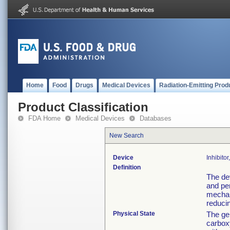
Home
Food
Drugs
Medical Devices
Radiation-Emitting Prod
Product Classification
FDA Home
Medical Devices
Databases
New Search
Device
Inhibito
Definition
The de
and per
mechani
reducin
Physical State
The gel
carbox