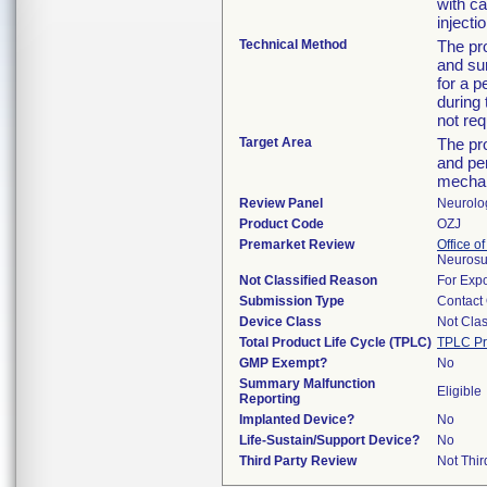
with ca
injectio
Technical Method
The pro
and sur
for a p
during 
not req
Target Area
The pr
and per
mechani
Review Panel
Neurolo
Product Code
OZJ
Premarket Review
Office o
Neurosu
Not Classified Reason
For Expo
Submission Type
Contact
Device Class
Not Clas
Total Product Life Cycle (TPLC)
TPLC Pr
GMP Exempt?
No
Summary Malfunction
Eligible
Reporting
Implanted Device?
No
Life-Sustain/Support Device?
No
Third Party Review
Not Thir