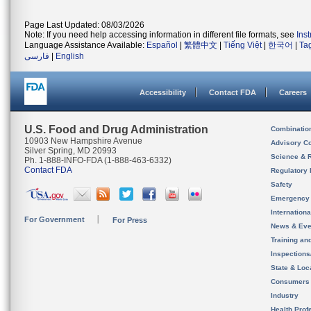
Page Last Updated: 08/03/2026
Note: If you need help accessing information in different file formats, see
Ins
Language Assistance Available:
Español
|
繁體中文
|
Tiếng Việt
|
한국어
|
Ta
فارسی
|
English
Accessibility
Contact FDA
Careers
U.S. Food and Drug Administration
Combinatio
10903 New Hampshire Avenue
Advisory C
Silver Spring, MD 20993
Science & 
Ph. 1-888-INFO-FDA (1-888-463-6332)
Contact FDA
Regulatory 
Safety
Emergency
Internation
For Government
For Press
News & Eve
Training an
Inspection
State & Loca
Consumers
Industry
Health Prof