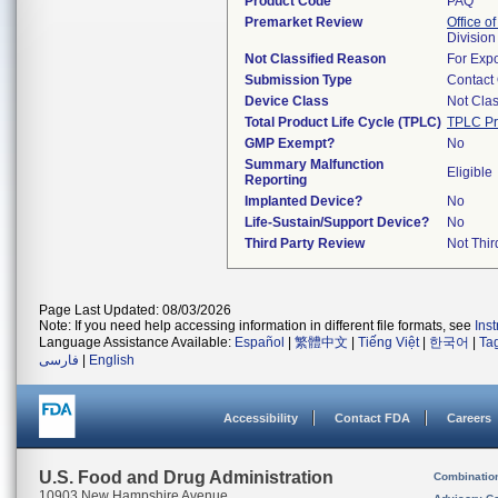
Product Code
PAQ
Premarket Review
Office of
Division
Not Classified Reason
For Expo
Submission Type
Contact
Device Class
Not Clas
Total Product Life Cycle (TPLC)
TPLC Pr
GMP Exempt?
No
Summary Malfunction
Eligible
Reporting
Implanted Device?
No
Life-Sustain/Support Device?
No
Third Party Review
Not Thir
Page Last Updated: 08/03/2026
Note: If you need help accessing information in different file formats, see
Ins
Language Assistance Available:
Español
|
繁體中文
|
Tiếng Việt
|
한국어
|
Ta
فارسی
|
English
Accessibility
Contact FDA
Careers
U.S. Food and Drug Administration
Combinatio
10903 New Hampshire Avenue