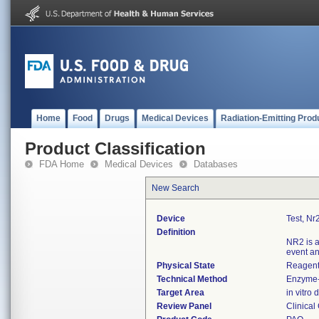
Home
Food
Drugs
Medical Devices
Radiation-Emitting Prod
Product Classification
FDA Home
Medical Devices
Databases
New Search
Device
Test, Nr
Definition
NR2 is a
event an
Physical State
Reagent 
Technical Method
Enzyme-
Target Area
in vitro
Review Panel
Clinical