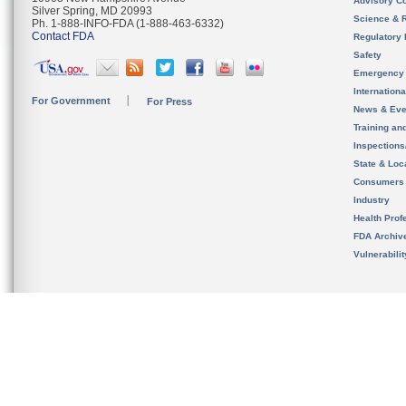
Advisory C
Silver Spring, MD 20993
Science & 
Ph. 1-888-INFO-FDA (1-888-463-6332)
Contact FDA
Regulatory 
Safety
Emergency
Internation
For Government
For Press
News & Eve
Training an
Inspection
State & Loca
Consumers
Industry
Health Prof
FDA Archiv
Vulnerabili