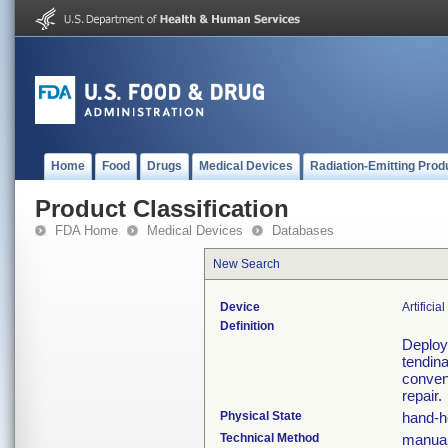
Home
Food
Drugs
Medical Devices
Radiation-Emitting Prod
Product Classification
FDA Home
Medical Devices
Databases
New Search
Device
Artifici
Definition
Deploys
tendina
convent
repair.
Physical State
hand-h
Technical Method
manual