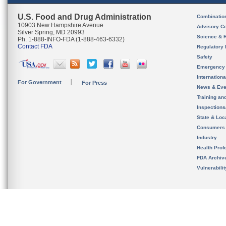
U.S. Food and Drug Administration
Combinatio
10903 New Hampshire Avenue
Advisory C
Silver Spring, MD 20993
Science & 
Ph. 1-888-INFO-FDA (1-888-463-6332)
Contact FDA
Regulatory 
Safety
Emergency
Internation
For Government
For Press
News & Eve
Training an
Inspection
State & Loca
Consumers
Industry
Health Prof
FDA Archiv
Vulnerabili