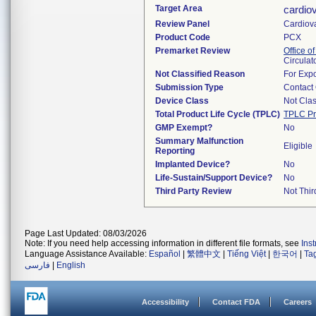
Target Area
cardio
Review Panel
Cardiov
Product Code
PCX
Premarket Review
Office o
Circulat
Not Classified Reason
For Expo
Submission Type
Contact
Device Class
Not Clas
Total Product Life Cycle (TPLC)
TPLC Pr
GMP Exempt?
No
Summary Malfunction
Eligible
Reporting
Implanted Device?
No
Life-Sustain/Support Device?
No
Third Party Review
Not Thir
Page Last Updated: 08/03/2026
Note: If you need help accessing information in different file formats, see
Ins
Language Assistance Available:
Español
|
繁體中文
|
Tiếng Việt
|
한국어
|
Ta
فارسی
|
English
Accessibility
Contact FDA
Careers