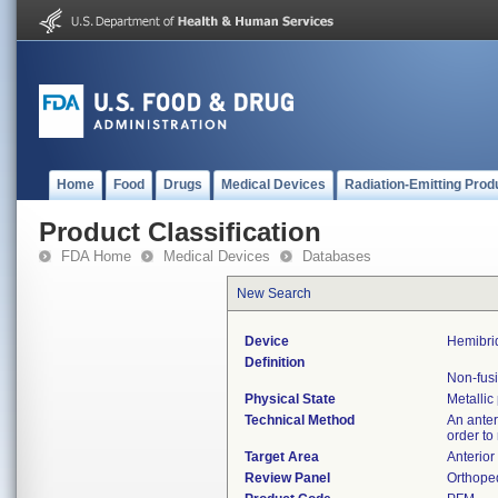
Home
Food
Drugs
Medical Devices
Radiation-Emitting Prod
Product Classification
FDA Home
Medical Devices
Databases
New Search
Device
Hemibri
Definition
Non-fusi
Physical State
Metallic
Technical Method
An anter
order to
Target Area
Anterior
Review Panel
Orthope