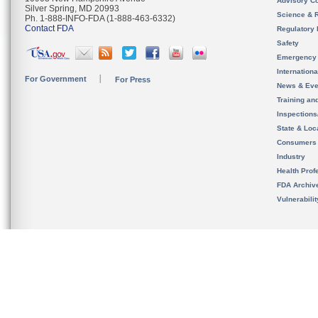
Advisory C
Silver Spring, MD 20993
Science & 
Ph. 1-888-INFO-FDA (1-888-463-6332)
Contact FDA
Regulatory 
Safety
Emergency
Internation
For Government
For Press
News & Eve
Training an
Inspection
State & Loca
Consumers
Industry
Health Prof
FDA Archiv
Vulnerabili