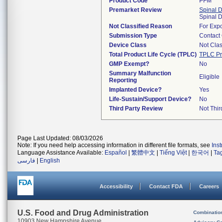
Product Code
PFM
Premarket Review
Spinal 
Spinal 
Not Classified Reason
For Expo
Submission Type
Contact
Device Class
Not Clas
Total Product Life Cycle (TPLC)
TPLC Pr
GMP Exempt?
No
Summary Malfunction
Eligible
Reporting
Implanted Device?
Yes
Life-Sustain/Support Device?
No
Third Party Review
Not Thir
Page Last Updated: 08/03/2026
Note: If you need help accessing information in different file formats, see
Ins
Language Assistance Available:
Español
|
繁體中文
|
Tiếng Việt
|
한국어
|
Ta
فارسی
|
English
Accessibility
Contact FDA
Careers
U.S. Food and Drug Administration
Combinatio
10903 New Hampshire Avenue