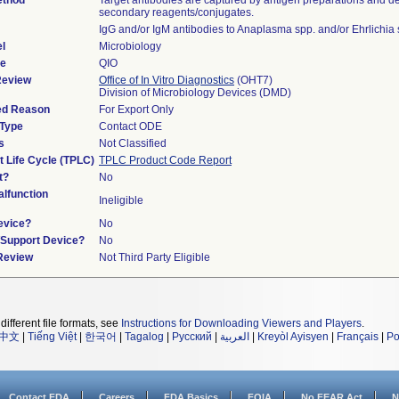
ethod
Target antibodies are captured by antigen preparations and de
secondary reagents/conjugates.
IgG and/or IgM antibodies to Anaplasma spp. and/or Ehrlichia 
l
Microbiology
de
QIO
Review
Office of In Vitro Diagnostics
(OHT7)
Division of Microbiology Devices (DMD)
ied Reason
For Export Only
 Type
Contact ODE
s
Not Classified
t Life Cycle (TPLC)
TPLC Product Code Report
t?
No
lfunction
Ineligible
evice?
No
n/Support Device?
No
 Review
Not Third Party Eligible
different file formats, see
Instructions for Downloading Viewers and Players
.
中文
|
Tiếng Việt
|
한국어
|
Tagalog
|
Русский
|
العربية
|
Kreyòl Ayisyen
|
Français
|
Po
Contact FDA
Careers
FDA Basics
FOIA
No FEAR Act
N