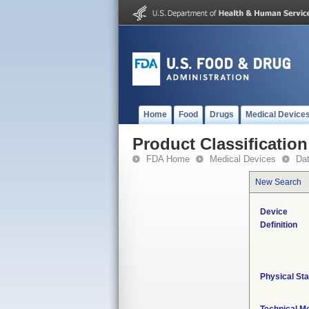
Home
Food
Drugs
Medical Device
Product Classification
FDA Home
Medical Devices
Da
New Search
Device
Definition
Physical Sta