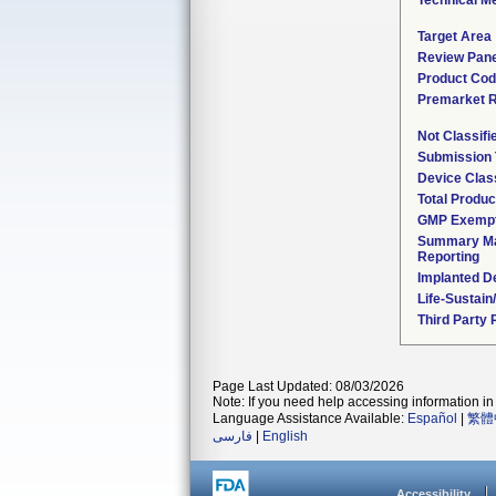
Technical M
Target Area
Review Pane
Product Co
Premarket 
Not Classif
Submission
Device Clas
Total Produc
GMP Exemp
Summary Ma
Reporting
Implanted D
Life-Sustai
Third Party
Page Last Updated: 08/03/2026
Note: If you need help accessing information in 
Language Assistance Available:
Español
|
繁體
فارسی
|
English
Accessibility