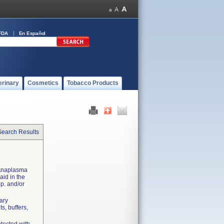
FDA
En Español
erinary
Cosmetics
Tobacco Products
Search Results
 Anaplasma
aid in the
pp. and/or
dary
s, buffers,