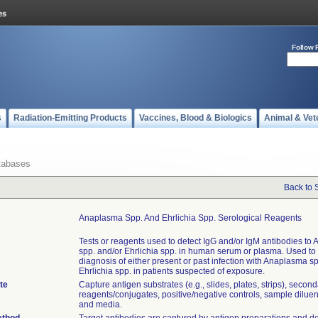
Follow 
s
Radiation-Emitting Products
Vaccines, Blood & Biologics
Animal & Vet
tabases
Back to 
Anaplasma Spp. And Ehrlichia Spp. Serological Reagents
Tests or reagents used to detect IgG and/or IgM antibodies to
spp. and/or Ehrlichia spp. in human serum or plasma. Used to 
diagnosis of either present or past infection with Anaplasma s
Ehrlichia spp. in patients suspected of exposure.
te
Capture antigen substrates (e.g., slides, plates, strips), secon
reagents/conjugates, positive/negative controls, sample diluent
and media.