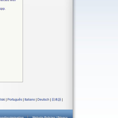
tected with
spp.
lski
|
Português
|
Italiano
|
Deutsch
|
日本語
|
ondiscrimination
Website Policies / Privacy