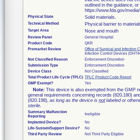
outlined in the guidance, o
https://www.fda.gov/media
Physical State
Solid materials.
Technical Method
Physical barrier to material
Target Area
Nose and mouth
Review Panel
General Hospital
Product Code
QKR
Premarket Review
Office of Surgical and Infection 
Infection Control Devices (DHT4
Not Classified Reason
Enforcement Discretion
Submission Type
Enforcement Discretion
Device Class
Not Classified
Total Product Life Cycle (TPLC)
TPLC Product Code Report
GMP Exempt?
Yes
Note:
This device is also exempted from the GMP reg
general requirements concerning records (820.180) and
(820.198),
as long as the device is
not
labeled or other
sterile.
Summary Malfunction
Ineligible
Reporting
Implanted Device?
No
Life-Sustain/Support Device?
No
Third Party Review
Not Third Party Eligible