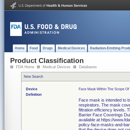
Home
Food
Drugs
Medical Devices
Radiation-Emitting Prod
Product Classification
FDA Home
Medical Devices
Databases
New Search
Device
Face Mask Within The Scope Of 
Definition
Face mask is intended to be
respirators. The mask cove
filtration efficiency levels
Barrier Face Coverings Du
available at https://www.f
policy-face-masks-and-barr
that the device does not cr