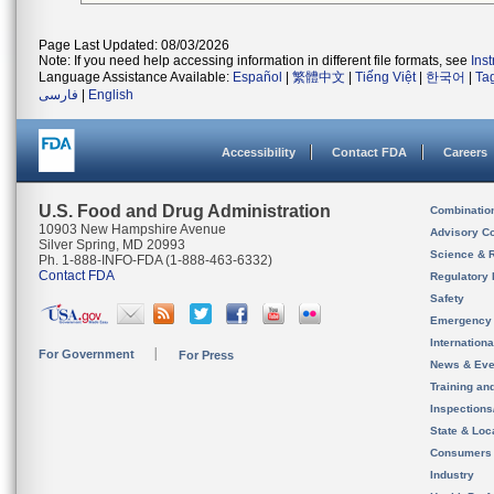
Page Last Updated: 08/03/2026
Note: If you need help accessing information in different file formats, see
Ins
Language Assistance Available:
Español
|
繁體中文
|
Tiếng Việt
|
한국어
|
Ta
فارسی
|
English
Accessibility
Contact FDA
Careers
U.S. Food and Drug Administration
Combinatio
10903 New Hampshire Avenue
Advisory C
Silver Spring, MD 20993
Science & 
Ph. 1-888-INFO-FDA (1-888-463-6332)
Contact FDA
Regulatory 
Safety
Emergency
Internation
For Government
For Press
News & Eve
Training an
Inspection
State & Loca
Consumers
Industry