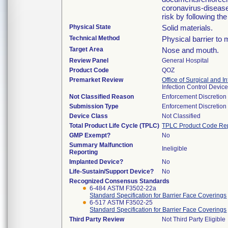
coronavirus-disease
risk by following th
Physical State
Solid materials.
Technical Method
Physical barrier to 
Target Area
Nose and mouth.
Review Panel
General Hospital
Product Code
QOZ
Premarket Review
Office of Surgical and I
Infection Control Devi
Not Classified Reason
Enforcement Discretion
Submission Type
Enforcement Discretion
Device Class
Not Classified
Total Product Life Cycle (TPLC)
TPLC Product Code Re
GMP Exempt?
No
Summary Malfunction
Ineligible
Reporting
Implanted Device?
No
Life-Sustain/Support Device?
No
Recognized Consensus Standards
6-484 ASTM F3502-22a
Standard Specification for Barrier Face Coverings
6-517 ASTM F3502-25
Standard Specification for Barrier Face Coverings
Third Party Review
Not Third Party Eligible