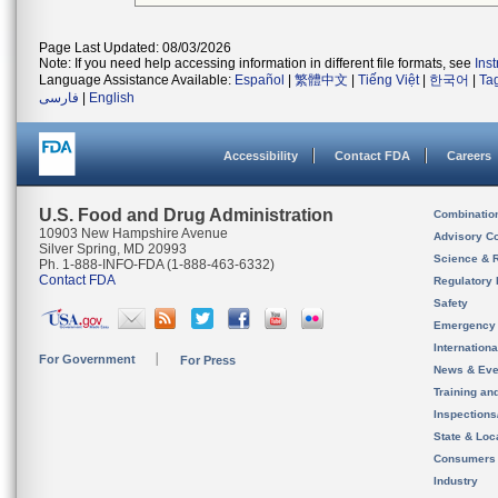
Page Last Updated: 08/03/2026
Note: If you need help accessing information in different file formats, see
Ins
Language Assistance Available:
Español
|
繁體中文
|
Tiếng Việt
|
한국어
|
Ta
فارسی
|
English
Accessibility
Contact FDA
Careers
U.S. Food and Drug Administration
Combinatio
10903 New Hampshire Avenue
Advisory C
Silver Spring, MD 20993
Science & 
Ph. 1-888-INFO-FDA (1-888-463-6332)
Contact FDA
Regulatory 
Safety
Emergency
Internation
For Government
For Press
News & Eve
Training an
Inspection
State & Loca
Consumers
Industry