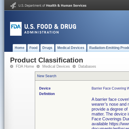
Home
Food
Drugs
Medical Devices
Radiation-Emitting Prod
Product Classification
FDA Home
Medical Devices
Databases
New Search
Device
Barrier Face Covering 
Definition
A barrier face cover
wearer’s nose and m
provide a degree of p
matter. The device 
Face Coverings Dur
available https://w
documents/enforcem