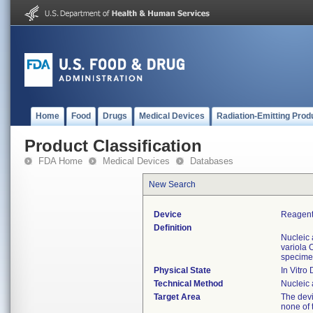
Home
Food
Drugs
Medical Devices
Radiation-Emitting Prod
Product Classification
FDA Home
Medical Devices
Databases
New Search
Device
Reagents
Definition
Nucleic 
variola 
specime
Physical State
In Vitro
Technical Method
Nucleic 
Target Area
The devi
none of 