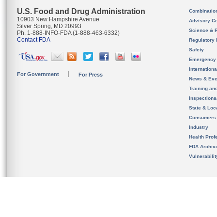
U.S. Food and Drug Administration
Combinatio
10903 New Hampshire Avenue
Advisory C
Silver Spring, MD 20993
Science & 
Ph. 1-888-INFO-FDA (1-888-463-6332)
Contact FDA
Regulatory 
Safety
Emergency
Internation
For Government
For Press
News & Eve
Training an
Inspection
State & Loca
Consumers
Industry
Health Prof
FDA Archiv
Vulnerabili