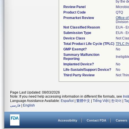
by the d
Review Panel
Microbi
Product Code
QTQ
Premarket Review
Office of
Division
Not Classified Reason
EUA - E
Submission Type
EUA - E
Device Class
Not Clas
Total Product Life Cycle (TPLC)
TPLC Pr
GMP Exempt?
No
Summary Malfunction
Ineligibl
Reporting
Implanted Device?
No
Life-Sustain/Support Device?
No
Third Party Review
Not Thir
Page Last Updated: 08/03/2026
Note: If you need help accessing information in different file formats, see
Ins
Language Assistance Available:
Español
|
繁體中文
|
Tiếng Việt
|
한국어
|
Ta
فارسی
|
English
Accessibility
Contact FDA
Careers