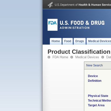
Home
Food
Drugs
Medical Device
Product Classification
FDA Home
Medical Devices
Da
New Search
Device
Definition
Physical State
Technical Metho
Target Area