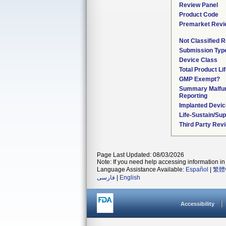
Review Panel
Product Code
Premarket Revi
Not Classified 
Submission Typ
Device Class
Total Product Li
GMP Exempt?
Summary Malfun
Reporting
Implanted Devi
Life-Sustain/Su
Third Party Rev
Page Last Updated: 08/03/2026
Note: If you need help accessing information in 
Language Assistance Available:
Español
|
繁體
فارسی
|
English
Accessibility