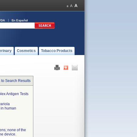
FDA
En Español
erinary
Cosmetics
Tobacco Products
 to Search Results
lex Antigen Tests
variola
x in human
ens; none of the
the device.