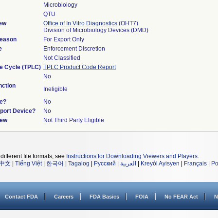
Microbiology
QTU
ew
Office of In Vitro Diagnostics
(OHT7)
Division of Microbiology Devices (DMD)
Reason
For Export Only
e
Enforcement Discretion
Not Classified
fe Cycle (TPLC)
TPLC Product Code Report
No
ction
Ineligible
ce?
No
pport Device?
No
iew
Not Third Party Eligible
different file formats, see
Instructions for Downloading Viewers and Players
.
中文
|
Tiếng Việt
|
한국어
|
Tagalog
|
Русский
|
العربية
|
Kreyòl Ayisyen
|
Français
|
Po
Contact FDA
Careers
FDA Basics
FOIA
No FEAR Act
N