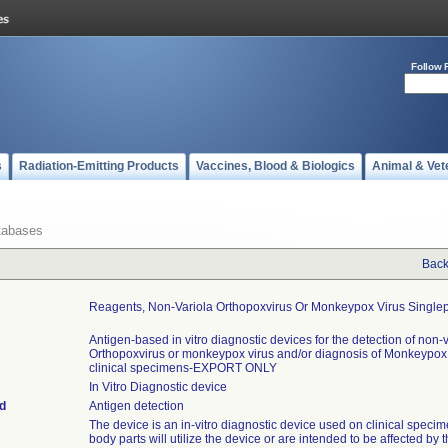
Follow 
s
Radiation-Emitting Products
Vaccines, Blood & Biologics
Animal & Vet
tabases
Back
Reagents, Non-Variola Orthopoxvirus Or Monkeypox Virus Singlep
Antigen-based in vitro diagnostic devices for the detection of non-
Orthopoxvirus or monkeypox virus and/or diagnosis of Monkeypo
clinical specimens-EXPORT ONLY
In Vitro Diagnostic device
d
Antigen detection
The device is an in-vitro diagnostic device used on clinical specim
body parts will utilize the device or are intended to be affected by 