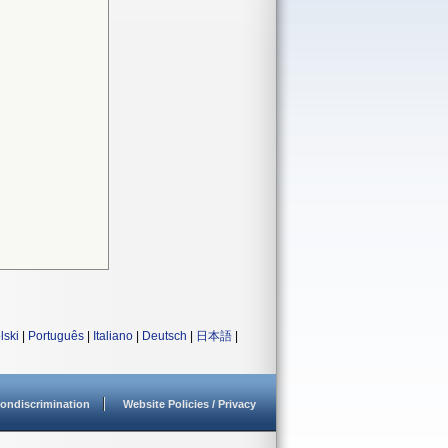
lski
|
Português
|
Italiano
|
Deutsch
|
日本語
|
ondiscrimination
Website Policies / Privacy