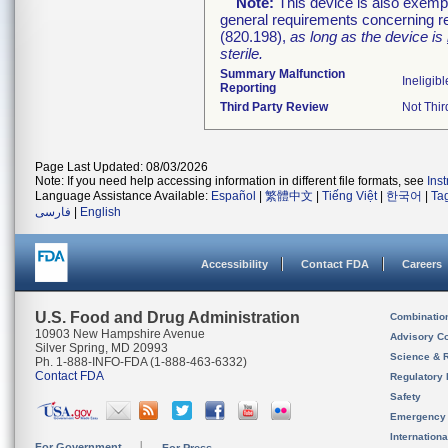
Note:
This device is also exemp
general requirements concerning re
(820.198),
as long as the device is
sterile.
Summary Malfunction
Ineligibl
Reporting
Third Party Review
Not Thir
Page Last Updated: 08/03/2026
Note: If you need help accessing information in different file formats, see
Ins
Language Assistance Available:
Español
|
繁體中文
|
Tiếng Việt
|
한국어
|
Ta
فارسی
|
English
Accessibility
Contact FDA
Careers
U.S. Food and Drug Administration
Combinatio
10903 New Hampshire Avenue
Advisory C
Silver Spring, MD 20993
Science & 
Ph. 1-888-INFO-FDA (1-888-463-6332)
Contact FDA
Regulatory 
Safety
Emergency
Internation
For Government