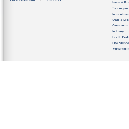
For Press
News & Eve
Training an
Inspection
State & Loca
Consumers
Industry
Health Prof
FDA Archiv
Vulnerabili