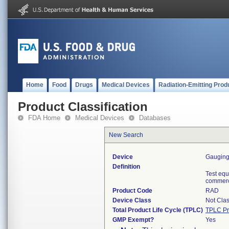
Home
Food
Drugs
Medical Devices
Radiation-Emitting Prod
Product Classification
FDA Home
Medical Devices
Databases
New Search
Device
Gaugin
Definition
Test equ
commerci
Product Code
RAD
Device Class
Not Clas
Total Product Life Cycle (TPLC)
TPLC Pr
GMP Exempt?
Yes