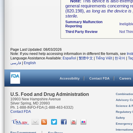
Note:
This device is also exemp
general requirements concerning re
(820.198),
as long as the device is
sterile.
Summary Malfunction
Ineligibl
Reporting
Third Party Review
Not Thir
Page Last Updated: 08/03/2026
Note: If you need help accessing information in different file formats, see
Ins
Language Assistance Available:
Español
|
繁體中文
|
Tiếng Việt
|
한국어
|
Ta
فارسی
|
English
Accessibility
Contact FDA
Careers
U.S. Food and Drug Administration
Combinatio
10903 New Hampshire Avenue
Advisory C
Silver Spring, MD 20993
Science & 
Ph. 1-888-INFO-FDA (1-888-463-6332)
Contact FDA
Regulatory 
Safety
Emergency
Internation
For Government