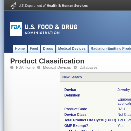
Home
Food
Drugs
Medical Devices
Radiation-Emitting Prod
Product Classification
FDA Home
Medical Devices
Databases
New Search
Device
Jewelry
Definition
Equipmen
applicat
Product Code
RAH
Device Class
Not Clas
Total Product Life Cycle (TPLC)
TPLC Pr
GMP Exempt?
Yes