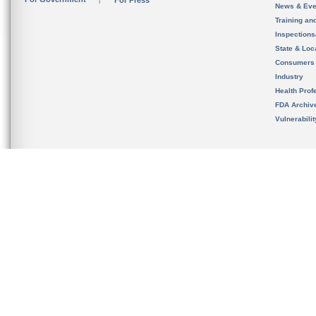
For Press
News & Eve
Training an
Inspection
State & Loca
Consumers
Industry
Health Prof
FDA Archiv
Vulnerabili