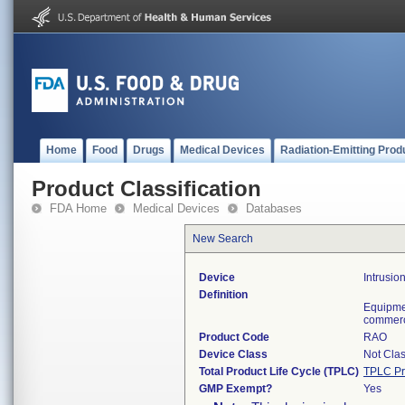
Home
Food
Drugs
Medical Devices
Radiation-Emitting Prod
Product Classification
FDA Home
Medical Devices
Databases
New Search
Device
Intrusio
Definition
Equipmen
commerci
Product Code
RAO
Device Class
Not Clas
Total Product Life Cycle (TPLC)
TPLC Pr
GMP Exempt?
Yes