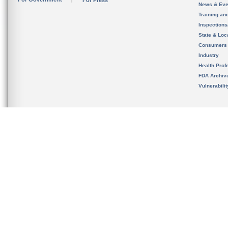
For Press
News & Eve
Training an
Inspection
State & Loca
Consumers
Industry
Health Prof
FDA Archiv
Vulnerabili