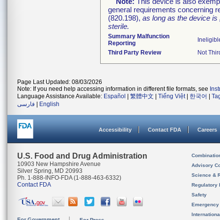
Note:
This device is also exemp
general requirements concerning re
(820.198),
as long as the device is
sterile.
Summary Malfunction
Ineligibl
Reporting
Third Party Review
Not Thir
Page Last Updated: 08/03/2026
Note: If you need help accessing information in different file formats, see
Ins
Language Assistance Available:
Español
|
繁體中文
|
Tiếng Việt
|
한국어
|
Ta
فارسی
|
English
Accessibility
Contact FDA
Careers
U.S. Food and Drug Administration
Combinatio
10903 New Hampshire Avenue
Advisory C
Silver Spring, MD 20993
Science & 
Ph. 1-888-INFO-FDA (1-888-463-6332)
Contact FDA
Regulatory 
Safety
Emergency
Internation
For Government