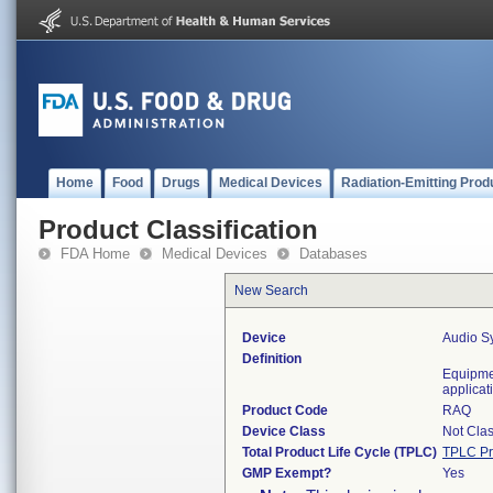
Home
Food
Drugs
Medical Devices
Radiation-Emitting Prod
Product Classification
FDA Home
Medical Devices
Databases
New Search
Device
Audio S
Definition
Equipme
applicat
Product Code
RAQ
Device Class
Not Clas
Total Product Life Cycle (TPLC)
TPLC Pr
GMP Exempt?
Yes