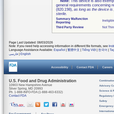
Note:
This device is also exemp
general requirements concerning re
(820.198),
as long as the device is
sterile.
Summary Malfunction
Ineligibl
Reporting
Third Party Review
Not Thir
Page Last Updated: 08/03/2026
Note: If you need help accessing information in different file formats, see
Ins
Language Assistance Available:
Español
|
繁體中文
|
Tiếng Việt
|
한국어
|
Ta
فارسی
|
English
Accessibility
Contact FDA
Careers
U.S. Food and Drug Administration
Combinatio
10903 New Hampshire Avenue
Advisory C
Silver Spring, MD 20993
Science & 
Ph. 1-888-INFO-FDA (1-888-463-6332)
Contact FDA
Regulatory 
Safety
Emergency
Internation
For Government