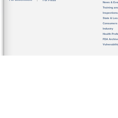
For Press
News & Eve
Training an
Inspection
State & Loca
Consumers
Industry
Health Prof
FDA Archiv
Vulnerabili