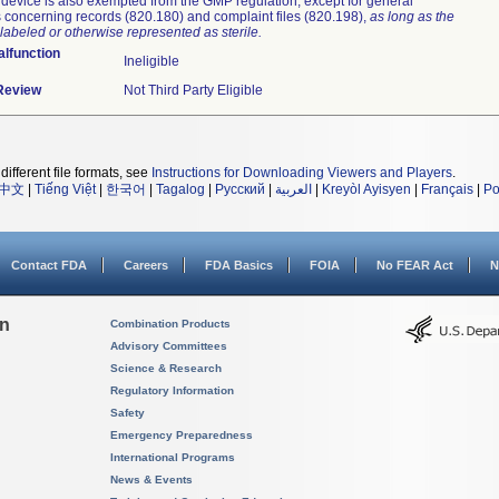
device is also exempted from the GMP regulation, except for general
 concerning records (820.180) and complaint files (820.198),
as long as the
labeled or otherwise represented as sterile.
lfunction
Ineligible
 Review
Not Third Party Eligible
different file formats, see
Instructions for Downloading Viewers and Players
.
中文
|
Tiếng Việt
|
한국어
|
Tagalog
|
Русский
|
العربية
|
Kreyòl Ayisyen
|
Français
|
Po
Contact FDA
Careers
FDA Basics
FOIA
No FEAR Act
N
on
Combination Products
Advisory Committees
Science & Research
Regulatory Information
Safety
Emergency Preparedness
International Programs
News & Events