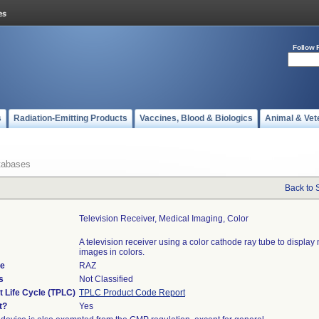
Follow 
s
Radiation-Emitting Products
Vaccines, Blood & Biologics
Animal & Vet
tabases
Back to 
Television Receiver, Medical Imaging, Color
A television receiver using a color cathode ray tube to display
images in colors.
de
RAZ
s
Not Classified
t Life Cycle (TPLC)
TPLC Product Code Report
t?
Yes