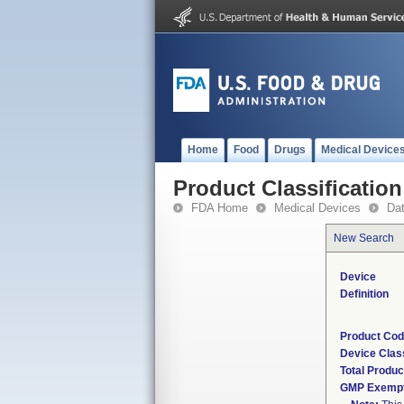
Home
Food
Drugs
Medical Device
Product Classification
FDA Home
Medical Devices
Da
New Search
Device
Definition
Product Co
Device Clas
Total Produc
GMP Exemp