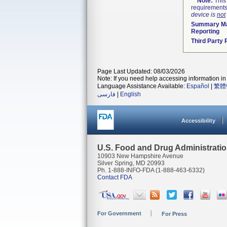
Note:
This 
requirements
device is
not
Summary Ma
Reporting
Third Party
Page Last Updated: 08/03/2026
Note: If you need help accessing information in 
Language Assistance Available:
Español
|
繁體
فارسی
|
English
Accessibility
U.S. Food and Drug Administrati
10903 New Hampshire Avenue
Silver Spring, MD 20993
Ph. 1-888-INFO-FDA (1-888-463-6332)
Contact FDA
For Government
For Press