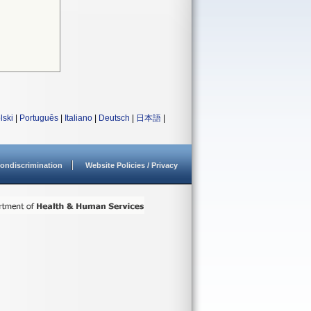
lski
|
Português
|
Italiano
|
Deutsch
|
日本語
|
ondiscrimination
Website Policies / Privacy