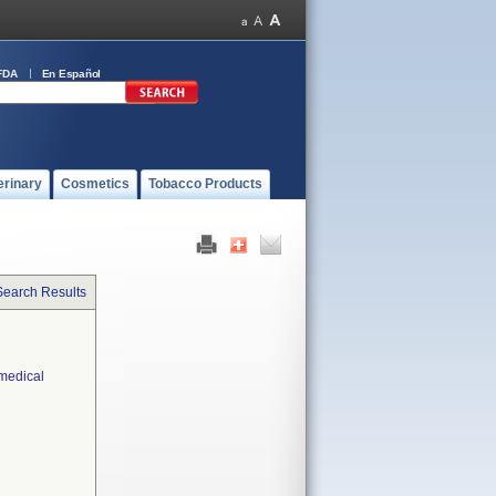
FDA
En Español
erinary
Cosmetics
Tobacco Products
Search Results
 medical