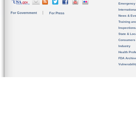
Emergency
Internation
For Government
For Press
News & Eve
Training an
Inspection
State & Loca
Consumers
Industry
Health Prof
FDA Archiv
Vulnerabili