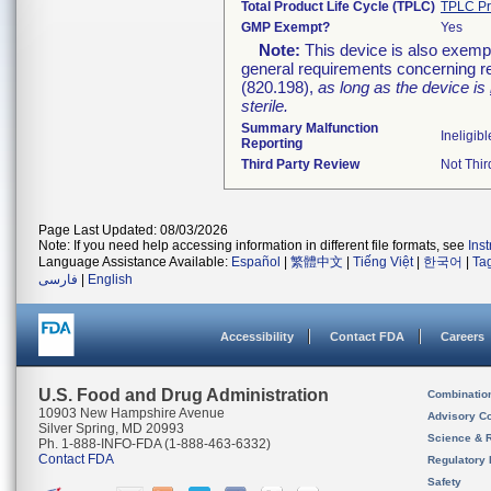
Total Product Life Cycle (TPLC)
TPLC Pr
GMP Exempt?
Yes
Note:
This device is also exemp
general requirements concerning re
(820.198),
as long as the device is
sterile.
Summary Malfunction
Ineligibl
Reporting
Third Party Review
Not Thir
Page Last Updated: 08/03/2026
Note: If you need help accessing information in different file formats, see
Ins
Language Assistance Available:
Español
|
繁體中文
|
Tiếng Việt
|
한국어
|
Ta
فارسی
|
English
Accessibility
Contact FDA
Careers
U.S. Food and Drug Administration
Combinatio
10903 New Hampshire Avenue
Advisory C
Silver Spring, MD 20993
Science & 
Ph. 1-888-INFO-FDA (1-888-463-6332)
Contact FDA
Regulatory 
Safety