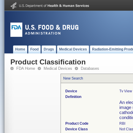
Home
Food
Drugs
Medical Devices
Radiation-Emitting Prod
Product Classification
FDA Home
Medical Devices
Databases
New Search
Device
Tv View
Definition
An elec
image 
cathode
conditi
Product Code
RBI
Device Class
Not Clas