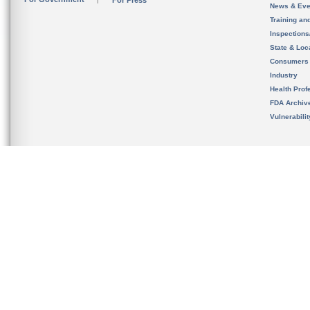
For Press
News & Eve
Training an
Inspection
State & Loca
Consumers
Industry
Health Prof
FDA Archiv
Vulnerabili