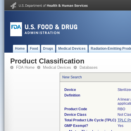
Home
Food
Drugs
Medical Devices
Radiation-Emitting Prod
Product Classification
FDA Home
Medical Devices
Databases
New Search
Device
Steriliz
Definition
A linear
applicat
Product Code
RBO
Device Class
Not Clas
Total Product Life Cycle (TPLC)
TPLC Pr
GMP Exempt?
Yes