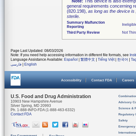
Note:
This device is also exemp
general requirements concerning re
(820.198),
as long as the device is
sterile.
Summary Malfunction
Ineligibl
Reporting
Third Party Review
Not Thir
Page Last Updated: 08/03/2026
Note: If you need help accessing information in different file formats, see
Ins
Language Assistance Available:
Español
|
繁體中文
|
Tiếng Việt
|
한국어
|
Ta
فارسی
|
English
Accessibility
Contact FDA
Careers
U.S. Food and Drug Administration
Combinatio
10903 New Hampshire Avenue
Advisory C
Silver Spring, MD 20993
Science & 
Ph. 1-888-INFO-FDA (1-888-463-6332)
Contact FDA
Regulatory 
Safety
Emergency
Internation
For Government