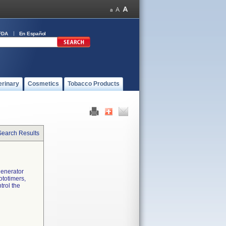
FDA
En Español
erinary
Cosmetics
Tobacco Products
Search Results
generator
ototimers,
trol the