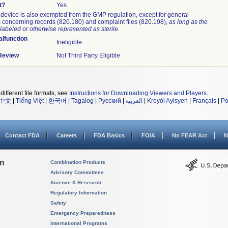
t?
Yes
device is also exempted from the GMP regulation, except for general
 concerning records (820.180) and complaint files (820.198),
as long as the
labeled or otherwise represented as sterile.
lfunction
Ineligible
 Review
Not Third Party Eligible
different file formats, see
Instructions for Downloading Viewers and Players
.
中文
|
Tiếng Việt
|
한국어
|
Tagalog
|
Русский
|
العربية
|
Kreyòl Ayisyen
|
Français
|
Po
Contact FDA
Careers
FDA Basics
FOIA
No FEAR Act
N
on
Combination Products
Advisory Committees
Science & Research
Regulatory Information
Safety
Emergency Preparedness
International Programs