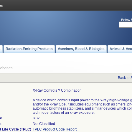
Follow 
s
Radiation-Emitting Products
Vaccines, Blood & Biologics
Animal & Vet
tabases
Back to 
X-Ray Controls ? Combination
A device which controls input power to the x-ray high-voltage 
and/or the x-ray tube. It includes equipment such as timers, ph
automatic brightness stabilizers, and similar devices which con
technique factors of an x-ray exposure.
de
RBZ
s
Not Classified
t Life Cycle (TPLC)
TPLC Product Code Report