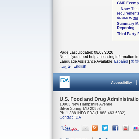
GMP Exemp
Note:
This 
requirements
device is
not
Summary Ma
Reporting
Third Party
Page Last Updated: 08/03/2026
Note: If you need help accessing information in 
Language Assistance Available:
Español
|
繁體
فارسی
|
English
Accessibility
U.S. Food and Drug Administrati
10903 New Hampshire Avenue
Silver Spring, MD 20993
Ph. 1-888-INFO-FDA (1-888-463-6332)
Contact FDA