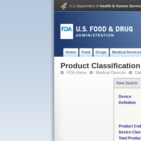
Home
Food
Drugs
Medical Device
Product Classification
FDA Home
Medical Devices
Da
New Search
Device
Definition
Product Co
Device Clas
Total Produc