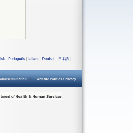
lski
|
Português
|
Italiano
|
Deutsch
|
日本語
|
ondiscrimination
Website Policies / Privacy