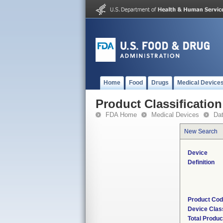
Home
Food
Drugs
Medical Device
Product Classification
FDA Home
Medical Devices
Da
New Search
Device
Definition
Product Co
Device Clas
Total Produc