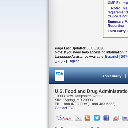
GMP Exemp
Note:
This 
requirements
device is
not
Summary Ma
Reporting
Third Party
Page Last Updated: 08/03/2026
Note: If you need help accessing information in 
Language Assistance Available:
Español
|
繁體
فارسی
|
English
Accessibility
U.S. Food and Drug Administrati
10903 New Hampshire Avenue
Silver Spring, MD 20993
Ph. 1-888-INFO-FDA (1-888-463-6332)
Contact FDA