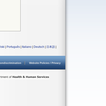
lski
|
Português
|
Italiano
|
Deutsch
|
日本語
|
ondiscrimination
Website Policies / Privacy