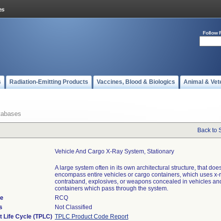
Follow 
s
Radiation-Emitting Products
Vaccines, Blood & Biologics
Animal & Vet
tabases
Back to 
Vehicle And Cargo X-Ray System, Stationary
A large system often in its own architectural structure, that doe
encompass entire vehicles or cargo containers, which uses x-r
contraband, explosives, or weapons concealed in vehicles an
containers which pass through the system.
de
RCQ
s
Not Classified
t Life Cycle (TPLC)
TPLC Product Code Report