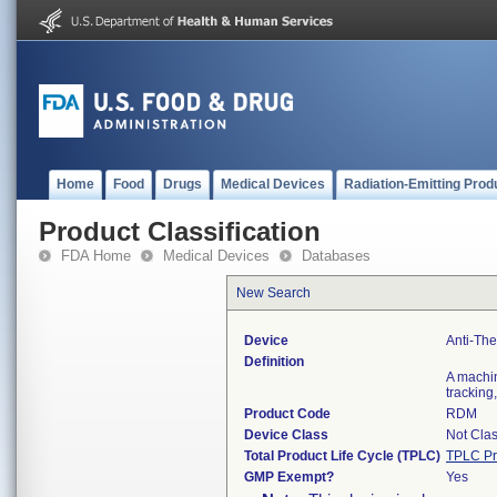
Home
Food
Drugs
Medical Devices
Radiation-Emitting Prod
Product Classification
FDA Home
Medical Devices
Databases
New Search
Device
Anti-The
Definition
A machine
tracking,
Product Code
RDM
Device Class
Not Clas
Total Product Life Cycle (TPLC)
TPLC Pr
GMP Exempt?
Yes