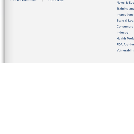
For Press
News & Eve
Training an
Inspection
State & Loca
Consumers
Industry
Health Prof
FDA Archiv
Vulnerabili