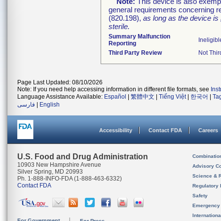
Note:
This device is also exemp
general requirements concerning re
(820.198),
as long as the device is
sterile.
Summary Malfunction
Ineligibl
Reporting
Third Party Review
Not Thir
Page Last Updated: 08/10/2026
Note: If you need help accessing information in different file formats, see
Ins
Language Assistance Available:
Español
|
繁體中文
|
Tiếng Việt
|
한국어
|
Ta
فارسی
|
English
Accessibility
Contact FDA
Careers
U.S. Food and Drug Administration
Combinatio
10903 New Hampshire Avenue
Advisory C
Silver Spring, MD 20993
Science & 
Ph. 1-888-INFO-FDA (1-888-463-6332)
Contact FDA
Regulatory 
Safety
Emergency
Internation
For Government