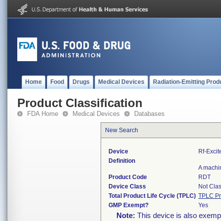
Home
Food
Drugs
Medical Devices
Radiation-Emitting Prod
Product Classification
FDA Home
Medical Devices
Databases
New Search
Device
Rf-Excit
Definition
A machin
Product Code
RDT
Device Class
Not Clas
Total Product Life Cycle (TPLC)
TPLC Pr
GMP Exempt?
Yes
Note:
This device is also exemp