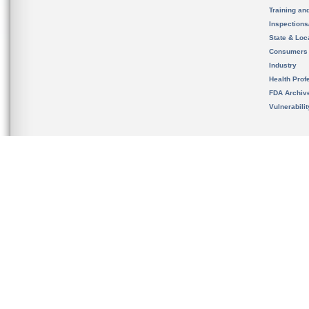
Training an
Inspection
State & Loca
Consumers
Industry
Health Prof
FDA Archiv
Vulnerabili