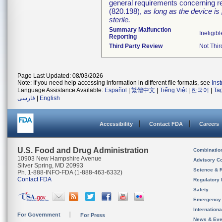
general requirements concerning re
(820.198),
as long as the device is
sterile.
Summary Malfunction
Ineligibl
Reporting
Third Party Review
Not Thir
Page Last Updated: 08/03/2026
Note: If you need help accessing information in different file formats, see
Ins
Language Assistance Available:
Español
|
繁體中文
|
Tiếng Việt
|
한국어
|
Ta
فارسی
|
English
Accessibility
Contact FDA
Careers
U.S. Food and Drug Administration
Combinatio
10903 New Hampshire Avenue
Advisory C
Silver Spring, MD 20993
Science & 
Ph. 1-888-INFO-FDA (1-888-463-6332)
Contact FDA
Regulatory 
Safety
Emergency
Internation
For Government
For Press
News & Eve