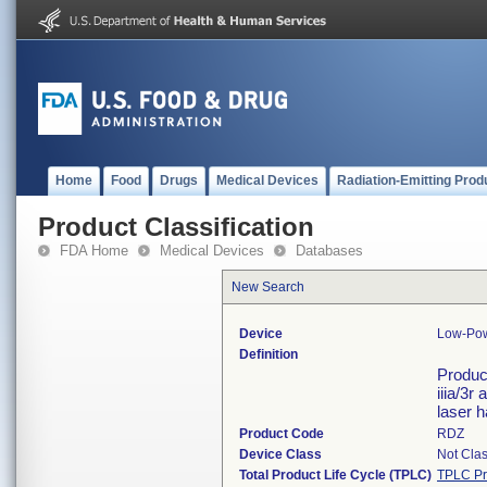
Home
Food
Drugs
Medical Devices
Radiation-Emitting Prod
Product Classification
FDA Home
Medical Devices
Databases
New Search
Device
Low-Pow
Definition
Product
iiia/3r
laser 
Product Code
RDZ
Device Class
Not Clas
Total Product Life Cycle (TPLC)
TPLC Pr