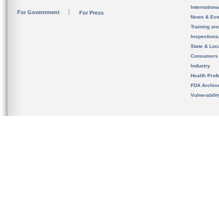
Internation
For Government
For Press
News & Eve
Training an
Inspection
State & Loca
Consumers
Industry
Health Prof
FDA Archiv
Vulnerabili