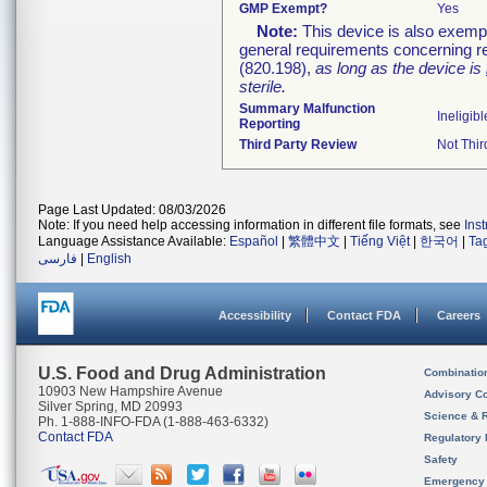
GMP Exempt?
Yes
Note:
This device is also exemp
general requirements concerning re
(820.198),
as long as the device is
sterile.
Summary Malfunction
Ineligibl
Reporting
Third Party Review
Not Thir
Page Last Updated: 08/03/2026
Note: If you need help accessing information in different file formats, see
Ins
Language Assistance Available:
Español
|
繁體中文
|
Tiếng Việt
|
한국어
|
Ta
فارسی
|
English
Accessibility
Contact FDA
Careers
U.S. Food and Drug Administration
Combinatio
10903 New Hampshire Avenue
Advisory C
Silver Spring, MD 20993
Science & 
Ph. 1-888-INFO-FDA (1-888-463-6332)
Contact FDA
Regulatory 
Safety
Emergency