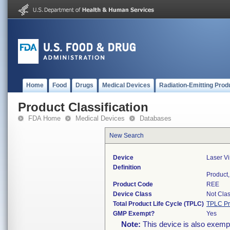
Home
Food
Drugs
Medical Devices
Radiation-Emitting Prod
Product Classification
FDA Home
Medical Devices
Databases
New Search
Device
Laser Vi
Definition
Product, 
Product Code
REE
Device Class
Not Clas
Total Product Life Cycle (TPLC)
TPLC Pr
GMP Exempt?
Yes
Note:
This device is also exemp