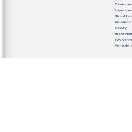
Training an
Inspection
State & Loca
Consumers
Industry
Health Prof
FDA Archiv
Vulnerabili