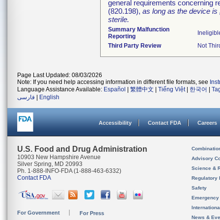
general requirements concerning re
(820.198),
as long as the device is
sterile.
Summary Malfunction
Ineligibl
Reporting
Third Party Review
Not Thir
Page Last Updated: 08/03/2026
Note: If you need help accessing information in different file formats, see
Ins
Language Assistance Available:
Español
|
繁體中文
|
Tiếng Việt
|
한국어
|
Ta
فارسی
|
English
Accessibility
Contact FDA
Careers
U.S. Food and Drug Administration
Combinatio
10903 New Hampshire Avenue
Advisory C
Silver Spring, MD 20993
Science & 
Ph. 1-888-INFO-FDA (1-888-463-6332)
Contact FDA
Regulatory 
Safety
Emergency
Internation
For Government
For Press
News & Eve