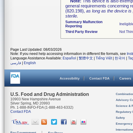
Note:
This device is also exemp
general requirements concerning re
(820.198),
as long as the device is
sterile.
Summary Malfunction
Ineligibl
Reporting
Third Party Review
Not Thir
Page Last Updated: 08/03/2026
Note: If you need help accessing information in different file formats, see
Ins
Language Assistance Available:
Español
|
繁體中文
|
Tiếng Việt
|
한국어
|
Ta
فارسی
|
English
Accessibility
Contact FDA
Careers
U.S. Food and Drug Administration
Combinatio
10903 New Hampshire Avenue
Advisory C
Silver Spring, MD 20993
Science & 
Ph. 1-888-INFO-FDA (1-888-463-6332)
Contact FDA
Regulatory 
Safety
Emergency
Internation
For Government