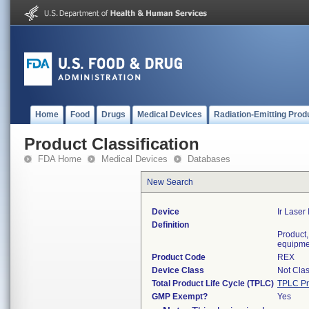
Home
Food
Drugs
Medical Devices
Radiation-Emitting Prod
Product Classification
FDA Home
Medical Devices
Databases
New Search
Device
Ir Laser
Definition
Product,
equipme
Product Code
REX
Device Class
Not Clas
Total Product Life Cycle (TPLC)
TPLC Pr
GMP Exempt?
Yes