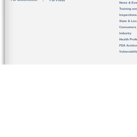
For Press
News & Eve
Training an
Inspection
State & Loca
Consumers
Industry
Health Prof
FDA Archiv
Vulnerabili