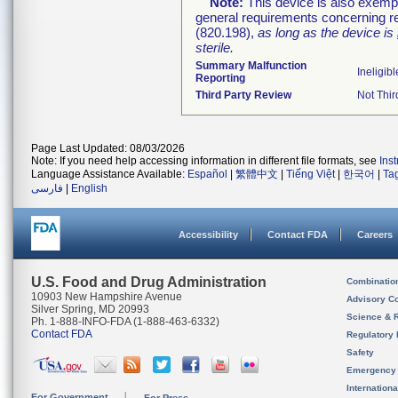
Note:
This device is also exemp
general requirements concerning re
(820.198),
as long as the device is
sterile.
Summary Malfunction
Ineligibl
Reporting
Third Party Review
Not Thir
Page Last Updated: 08/03/2026
Note: If you need help accessing information in different file formats, see
Ins
Language Assistance Available:
Español
|
繁體中文
|
Tiếng Việt
|
한국어
|
Ta
فارسی
|
English
Accessibility
Contact FDA
Careers
U.S. Food and Drug Administration
Combinatio
10903 New Hampshire Avenue
Advisory C
Silver Spring, MD 20993
Science & 
Ph. 1-888-INFO-FDA (1-888-463-6332)
Contact FDA
Regulatory 
Safety
Emergency
Internation
For Government