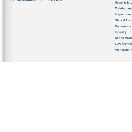
For Press
News & Eve
Training an
Inspection
State & Loca
Consumers
Industry
Health Prof
FDA Archiv
Vulnerabili