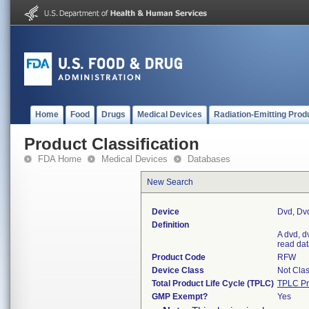
Home
Food
Drugs
Medical Devices
Radiation-Emitting Prod
Product Classification
FDA Home
Medical Devices
Databases
New Search
Device
Dvd, Dv
Definition
A dvd, dv
read dat
Product Code
RFW
Device Class
Not Clas
Total Product Life Cycle (TPLC)
TPLC Pr
GMP Exempt?
Yes