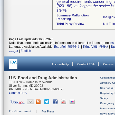
general requirements concerning re
(820.198),
as long as the device is
sterile.
Summary Malfunction
Ineligibl
Reporting
Third Party Review
Not Thir
Page Last Updated: 08/03/2026
Note: If you need help accessing information in different file formats, see
Ins
Language Assistance Available:
Español
|
繁體中文
|
Tiếng Việt
|
한국어
|
Ta
فارسی
|
English
Accessibility
Contact FDA
Careers
U.S. Food and Drug Administration
Combinatio
10903 New Hampshire Avenue
Advisory C
Silver Spring, MD 20993
Science & 
Ph. 1-888-INFO-FDA (1-888-463-6332)
Contact FDA
Regulatory 
Safety
Emergency
Internation
For Government
For Press
News & Eve