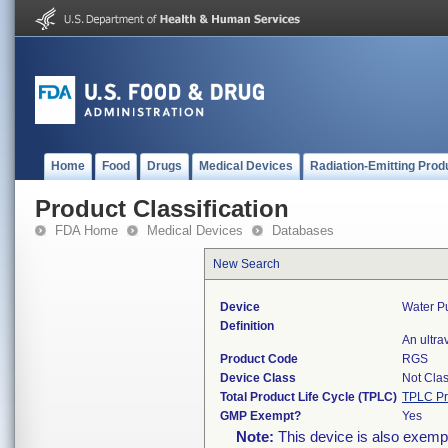
Home
Food
Drugs
Medical Devices
Radiation-Emitting Prod
Product Classification
FDA Home
Medical Devices
Databases
New Search
Device
Water Pu
Definition
An ultra
Product Code
RGS
Device Class
Not Clas
Total Product Life Cycle (TPLC)
TPLC Pr
GMP Exempt?
Yes
Note:
This device is also exemp