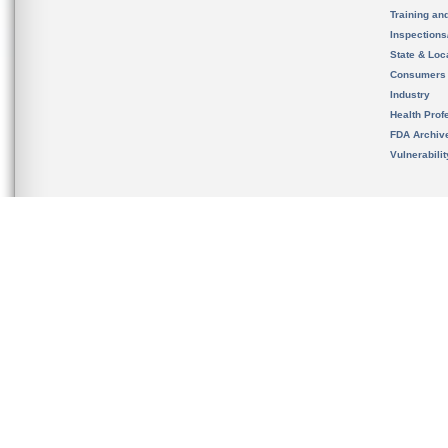
Training an
Inspection
State & Loca
Consumers
Industry
Health Prof
FDA Archiv
Vulnerabili