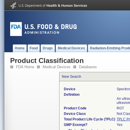
Home
Food
Drugs
Medical Devices
Radiation-Emitting Prod
Product Classification
FDA Home
Medical Devices
Databases
New Search
Device
Spectros
Definition
An ultra
ultravio
Product Code
RGT
Device Class
Not Clas
Total Product Life Cycle (TPLC)
TPLC Pr
GMP Exempt?
Yes