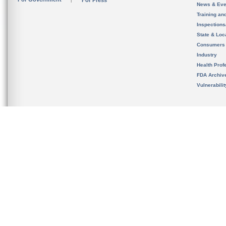
For Press
News & Eve
Training an
Inspection
State & Loca
Consumers
Industry
Health Prof
FDA Archiv
Vulnerabili