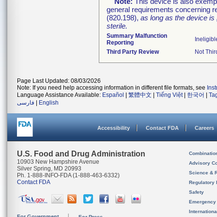
Note:
This device is also exemp
general requirements concerning re
(820.198),
as long as the device is
sterile.
Summary Malfunction
Ineligibl
Reporting
Third Party Review
Not Thir
Page Last Updated: 08/03/2026
Note: If you need help accessing information in different file formats, see
Ins
Language Assistance Available:
Español
|
繁體中文
|
Tiếng Việt
|
한국어
|
Ta
فارسی
|
English
Accessibility
Contact FDA
Careers
U.S. Food and Drug Administration
Combinatio
10903 New Hampshire Avenue
Advisory C
Silver Spring, MD 20993
Science & 
Ph. 1-888-INFO-FDA (1-888-463-6332)
Contact FDA
Regulatory 
Safety
Emergency
Internation
For Government