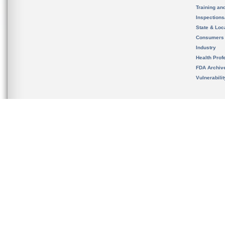
Training an
Inspection
State & Loca
Consumers
Industry
Health Prof
FDA Archiv
Vulnerabili