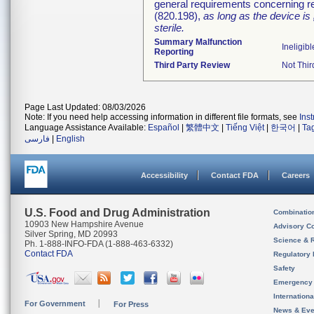
general requirements concerning re
(820.198),
as long as the device is
sterile.
Summary Malfunction
Ineligibl
Reporting
Third Party Review
Not Thir
Page Last Updated: 08/03/2026
Note: If you need help accessing information in different file formats, see
Ins
Language Assistance Available:
Español
|
繁體中文
|
Tiếng Việt
|
한국어
|
Ta
فارسی
|
English
Accessibility
Contact FDA
Careers
U.S. Food and Drug Administration
Combinatio
10903 New Hampshire Avenue
Advisory C
Silver Spring, MD 20993
Science & 
Ph. 1-888-INFO-FDA (1-888-463-6332)
Contact FDA
Regulatory 
Safety
Emergency
Internation
For Government
For Press
News & Eve