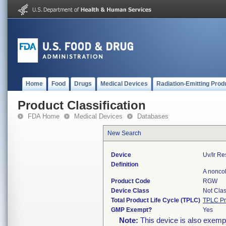
Home
Food
Drugs
Medical Devices
Radiation-Emitting Prod
Product Classification
FDA Home
Medical Devices
Databases
New Search
Device
Uv/ir R
Definition
A noncoh
Product Code
RGW
Device Class
Not Clas
Total Product Life Cycle (TPLC)
TPLC Pr
GMP Exempt?
Yes
Note:
This device is also exemp