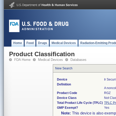
Home
Food
Drugs
Medical Devices
Radiation-Emitting Prod
Product Classification
FDA Home
Medical Devices
Databases
New Search
Device
Ir Securi
Definition
A noncoh
Product Code
RGZ
Device Class
Not Clas
Total Product Life Cycle (TPLC)
TPLC Pr
GMP Exempt?
Yes
Note:
This device is also exemp