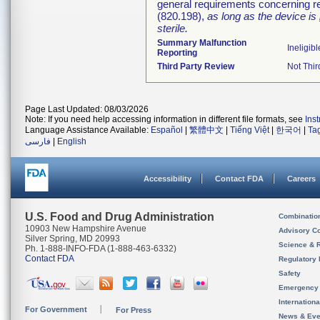
general requirements concerning re
(820.198),
as long as the device is
sterile.
Summary Malfunction
Ineligibl
Reporting
Third Party Review
Not Thir
Page Last Updated: 08/03/2026
Note: If you need help accessing information in different file formats, see
Ins
Language Assistance Available:
Español
|
繁體中文
|
Tiếng Việt
|
한국어
|
Ta
فارسی
|
English
Accessibility
Contact FDA
Careers
U.S. Food and Drug Administration
Combinatio
10903 New Hampshire Avenue
Advisory C
Silver Spring, MD 20993
Science & 
Ph. 1-888-INFO-FDA (1-888-463-6332)
Contact FDA
Regulatory 
Safety
Emergency
Internation
For Government
For Press
News & Eve