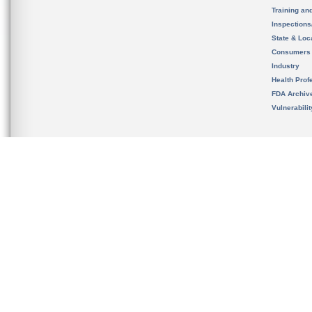
Training an
Inspection
State & Loca
Consumers
Industry
Health Prof
FDA Archiv
Vulnerabili