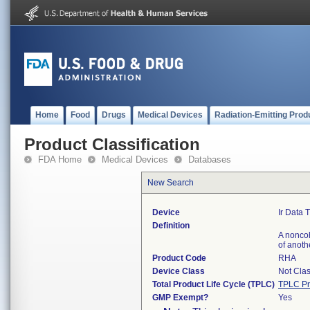
Home
Food
Drugs
Medical Devices
Radiation-Emitting Prod
Product Classification
FDA Home
Medical Devices
Databases
New Search
Device
Ir Data 
Definition
A noncoh
of anoth
Product Code
RHA
Device Class
Not Clas
Total Product Life Cycle (TPLC)
TPLC Pr
GMP Exempt?
Yes