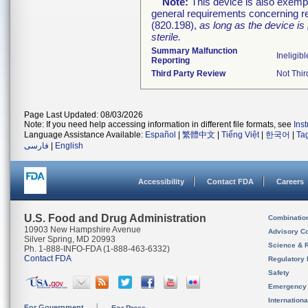
Note:
This device is also exemp
general requirements concerning re
(820.198),
as long as the device is
sterile.
Summary Malfunction
Ineligibl
Reporting
Third Party Review
Not Thir
Page Last Updated: 08/03/2026
Note: If you need help accessing information in different file formats, see
Ins
Language Assistance Available:
Español
|
繁體中文
|
Tiếng Việt
|
한국어
|
Ta
فارسی
|
English
Accessibility
Contact FDA
Careers
U.S. Food and Drug Administration
Combinatio
10903 New Hampshire Avenue
Advisory C
Silver Spring, MD 20993
Science & 
Ph. 1-888-INFO-FDA (1-888-463-6332)
Contact FDA
Regulatory 
Safety
Emergency
Internation
For Government