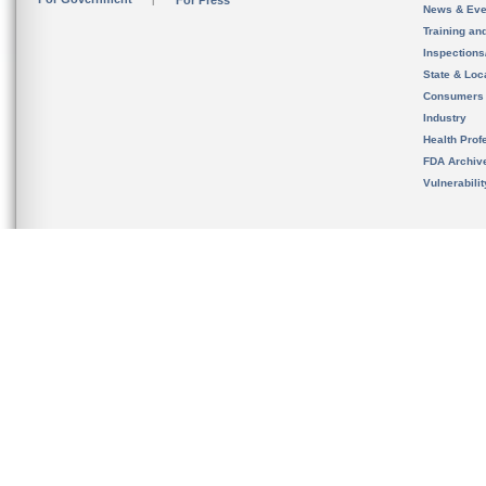
For Press
News & Eve
Training an
Inspection
State & Loca
Consumers
Industry
Health Prof
FDA Archiv
Vulnerabili