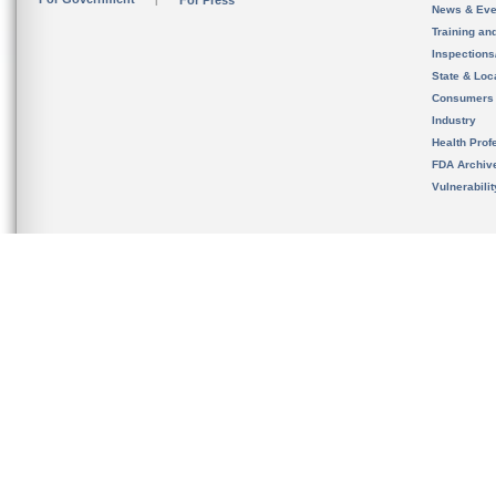
For Press
News & Eve
Training an
Inspection
State & Loca
Consumers
Industry
Health Prof
FDA Archiv
Vulnerabili