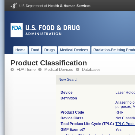
Home
Food
Drugs
Medical Devices
Radiation-Emitting Prod
Product Classification
FDA Home
Medical Devices
Databases
New Search
Device
Laser Holog
Definition
A laser hol
purposes; M
Product Code
RHR
Device Class
Not Classif
Total Product Life Cycle (TPLC)
TPLC Produ
GMP Exempt?
Yes