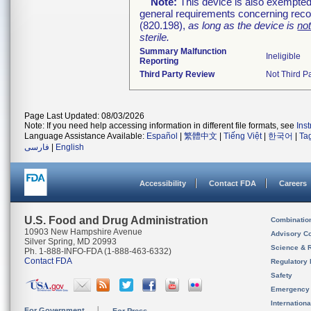
Note:
This device is also exempted
general requirements concerning recor
(820.198),
as long as the device is
no
sterile.
Summary Malfunction
Ineligible
Reporting
Third Party Review
Not Third Pa
Page Last Updated: 08/03/2026
Note: If you need help accessing information in different file formats, see
Ins
Language Assistance Available:
Español
|
繁體中文
|
Tiếng Việt
|
한국어
|
Ta
فارسی
|
English
Accessibility
Contact FDA
Careers
U.S. Food and Drug Administration
Combinatio
10903 New Hampshire Avenue
Advisory C
Silver Spring, MD 20993
Science & 
Ph. 1-888-INFO-FDA (1-888-463-6332)
Contact FDA
Regulatory 
Safety
Emergency
Internation
For Government