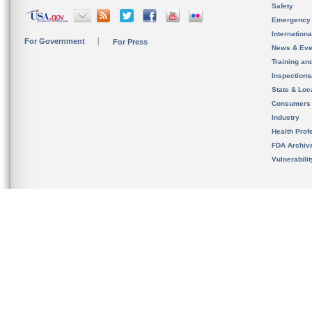
Safety
Emergency
Internation
For Government
For Press
News & Eve
Training an
Inspection
State & Loca
Consumers
Industry
Health Prof
FDA Archiv
Vulnerabili