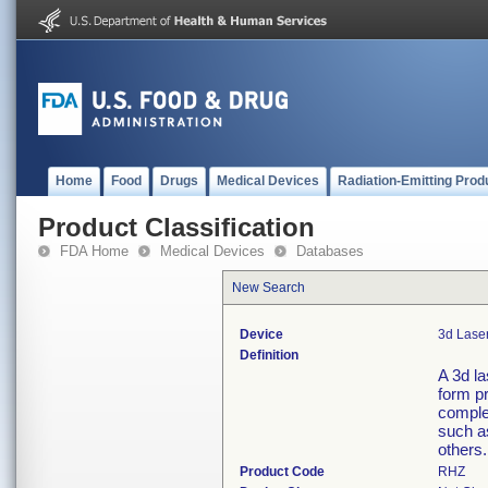
Home
Food
Drugs
Medical Devices
Radiation-Emitting Prod
Product Classification
FDA Home
Medical Devices
Databases
New Search
Device
3d Lase
Definition
A 3d l
form p
complet
such as
others.
Product Code
RHZ