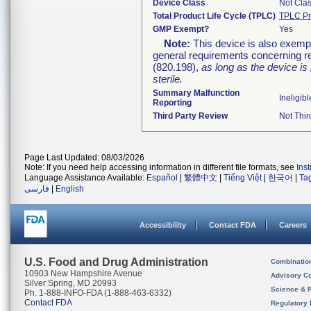
Device Class
Not Clas
Total Product Life Cycle (TPLC)
TPLC Pr
GMP Exempt?
Yes
Note:
This device is also exemp
general requirements concerning re
(820.198),
as long as the device is
sterile.
Summary Malfunction
Ineligibl
Reporting
Third Party Review
Not Thir
Page Last Updated: 08/03/2026
Note: If you need help accessing information in different file formats, see
Ins
Language Assistance Available:
Español
|
繁體中文
|
Tiếng Việt
|
한국어
|
Ta
فارسی
|
English
Accessibility
Contact FDA
Careers
U.S. Food and Drug Administration
Combinatio
10903 New Hampshire Avenue
Advisory C
Silver Spring, MD 20993
Science & 
Ph. 1-888-INFO-FDA (1-888-463-6332)
Contact FDA
Regulatory 