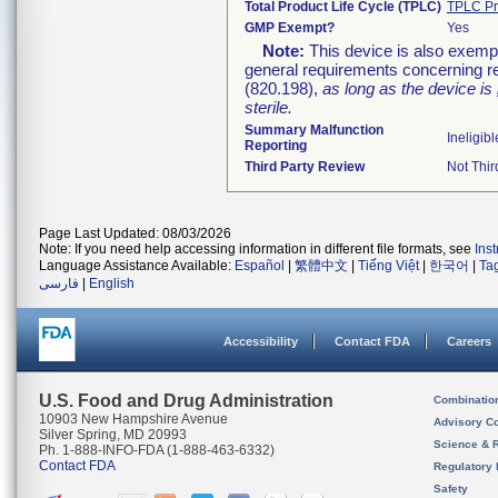
Total Product Life Cycle (TPLC)
TPLC Pr
GMP Exempt?
Yes
Note:
This device is also exemp
general requirements concerning re
(820.198),
as long as the device is
sterile.
Summary Malfunction
Ineligibl
Reporting
Third Party Review
Not Thir
Page Last Updated: 08/03/2026
Note: If you need help accessing information in different file formats, see
Ins
Language Assistance Available:
Español
|
繁體中文
|
Tiếng Việt
|
한국어
|
Ta
فارسی
|
English
Accessibility
Contact FDA
Careers
U.S. Food and Drug Administration
Combinatio
10903 New Hampshire Avenue
Advisory C
Silver Spring, MD 20993
Science & 
Ph. 1-888-INFO-FDA (1-888-463-6332)
Contact FDA
Regulatory 
Safety