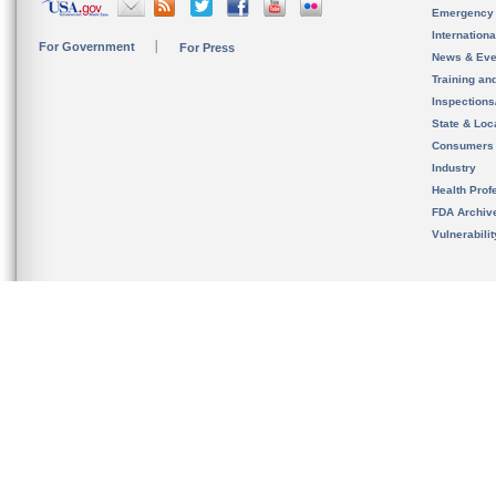
Emergency
Internation
For Government
For Press
News & Eve
Training an
Inspection
State & Loca
Consumers
Industry
Health Prof
FDA Archiv
Vulnerabili