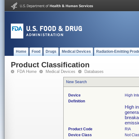
Home
Food
Drugs
Medical Devices
Radiation-Emitting Prod
Product Classification
FDA Home
Medical Devices
Databases
New Search
Device
High Int
Definition
High in
general
breakag
emissi
Product Code
RIA
Device Class
Not Clas